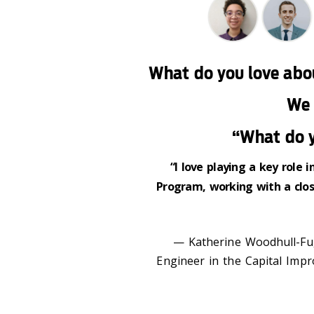
What do you love abo
We 
“What do y
“I love playing a key role
Program, working with a clos
— Katherine Woodhull-Fug
Engineer in the Capital Impr