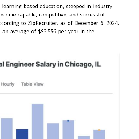
e learning-based education, steeped in industry
become capable, competitive, and successful
cording to ZipRecruiter, as of December 6, 2024,
n an average of $93,556 per year in the