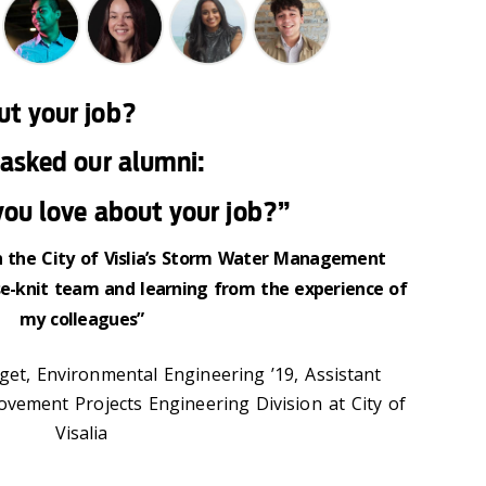
ut your job?
asked our alumni:
ou love about your job?”
 in the City of Vislia’s Storm Water Management
e-knit team and learning from the experience of
my colleagues”
et, Environmental Engineering ’19, Assistant
ovement Projects Engineering Division at City of
Visalia