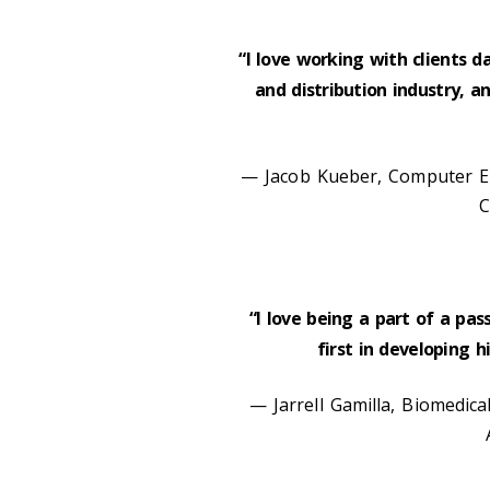
“I love working with clients d
and distribution industry, 
— Jacob Kueber, Computer En
C
“I love being a part of a pas
first in developing 
— Jarrell Gamilla, Biomedica