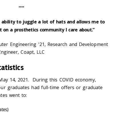
••••
ability to juggle a lot of hats and allows me to
t on a prosthetics community I care about.”
ter Engineering '21, Research and Development
Engineer, Coapt, LLC
tatistics
 May 14, 2021. During this COVID economy,
ur graduates had full-time offers or graduate
tes went to:
ates)