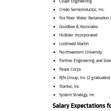
Coapt Engineering
Credo Semiconductor, Inc.
Fox River Water Reclamation D
Goodbee & Associates
Hollister Incorporated
Lockheed Martin
Northwestern University
Partner Engineering and Scien
Peace Corps
RJN Group, Inc. (2 graduates)
Stantec, Inc.
System Strategy, Inc
Salary Expectations f