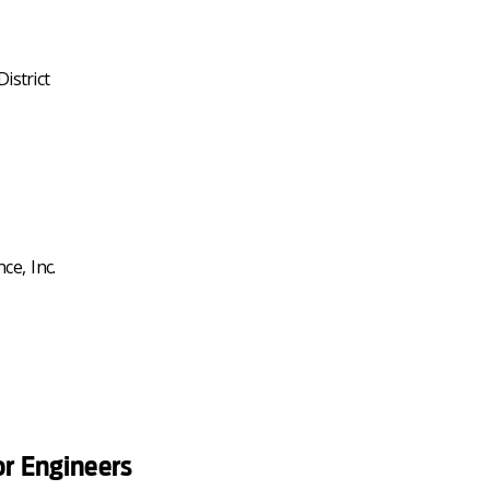
istrict
ce, Inc.
or Engineers