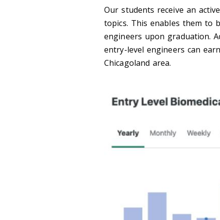
Our students receive an activ
topics. This enables them to 
engineers upon graduation. Ac
entry-level engineers can ear
Chicagoland area.