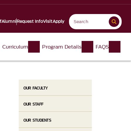
f
Alumni
Request Info
Visit
Apply
Curriculum
Program Details
FAQS
OUR FACULTY
OUR STAFF
OUR STUDENTS