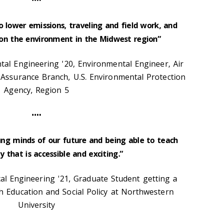
••••
o lower emissions, traveling and field work, and
 on the environment in the Midwest region”
al Engineering '20, Environmental Engineer, Air
Assurance Branch, U.S. Environmental Protection
Agency, Region 5
••••
ung minds of our future and being able to teach
 that is accessible and exciting.”
l Engineering '21, Graduate Student getting a
 Education and Social Policy at Northwestern
University