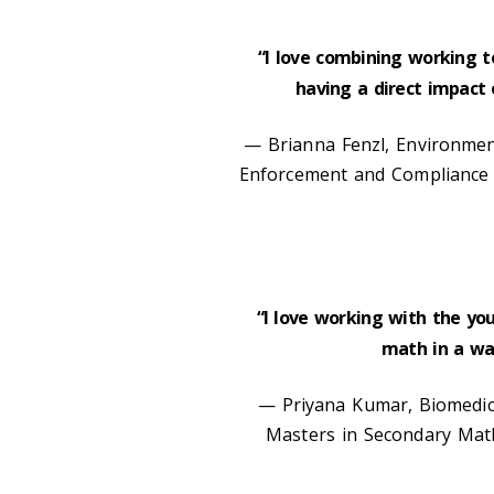
“I love combining working t
having a direct impact
— Brianna Fenzl, Environment
Enforcement and Compliance 
“I love working with the yo
math in a way
— Priyana Kumar, Biomedica
Masters in Secondary Math