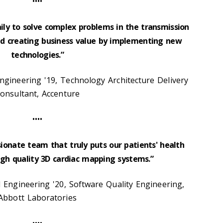
••••
aily to solve complex problems in the transmission
and creating business value by implementing new
technologies.”
gineering '19, Technology Architecture Delivery
onsultant, Accenture
••••
sionate team that truly puts our patients' health
high quality 3D cardiac mapping systems.”
l Engineering '20, Software Quality Engineering,
Abbott Laboratories