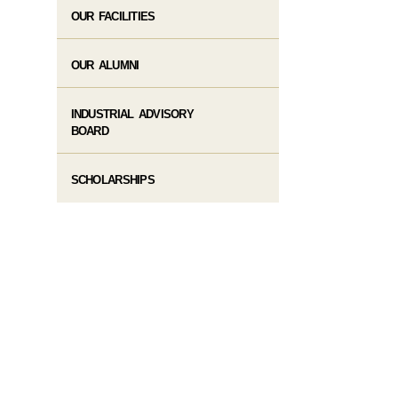
OUR FACILITIES
OUR ALUMNI
INDUSTRIAL ADVISORY
BOARD
SCHOLARSHIPS