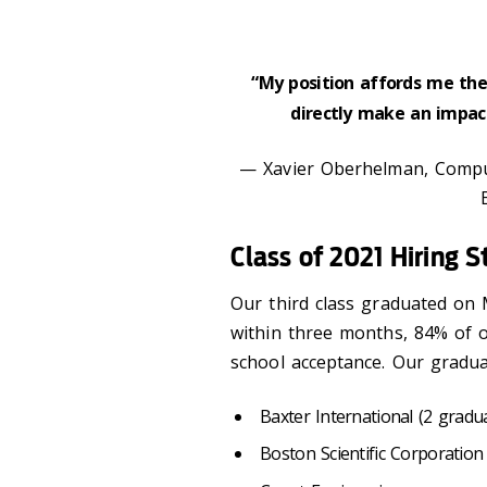
“My position affords me the 
directly make an impac
— Xavier Oberhelman, Compu
Class of 2021 Hiring S
Our third class graduated on
within three months, 84% of o
school acceptance. Our gradua
Baxter International (2 gradu
Boston Scientific Corporation