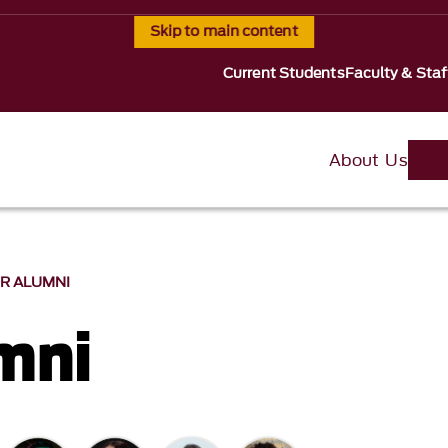
Skip to main content
Current Students
Faculty & Staf
About Us
R ALUMNI
mni