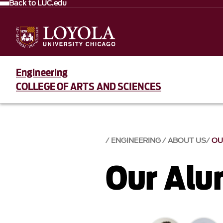
Back to LUC.edu
Engineering
COLLEGE OF ARTS AND SCIENCES
ENGINEERING
ABOUT US
OU
Our Alu