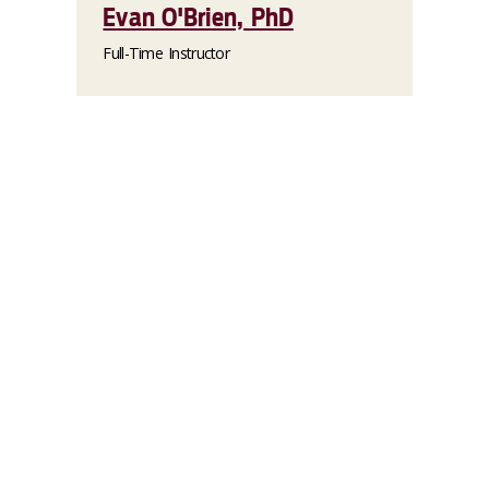
Evan O'Brien, PhD
Full-Time Instructor