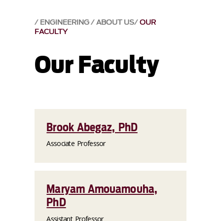
ENGINEERING
ABOUT US
OUR
FACULTY
Our Faculty
Brook Abegaz, PhD
Associate Professor
Maryam Amouamouha,
PhD
Assistant Professor