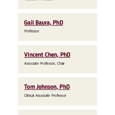
Gail Baura, PhD
Professor
Vincent Chen, PhD
Associate Professor, Chair
Tom Johnson, PhD
Clinical Associate Professor