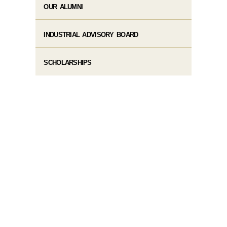
OUR ALUMNI
INDUSTRIAL ADVISORY BOARD
SCHOLARSHIPS