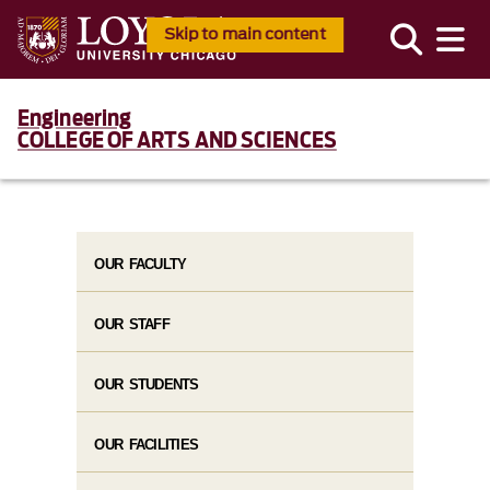
Skip to main content
Engineering
COLLEGE OF ARTS AND SCIENCES
OUR FACULTY
OUR STAFF
OUR STUDENTS
OUR FACILITIES