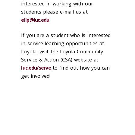
interested in working with our
students please e-mail us at
ellp@luc.edu
.
If you are a student who is interested
in service learning opportunities at
Loyola, visit the Loyola Community
Service & Action (CSA) website at
luc.edu/serve
to find out how you can
get involved!