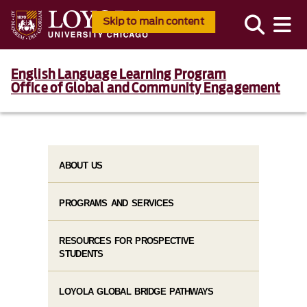
Skip to main content
English Language Learning Program
Office of Global and Community Engagement
ABOUT US
PROGRAMS AND SERVICES
RESOURCES FOR PROSPECTIVE
STUDENTS
LOYOLA GLOBAL BRIDGE PATHWAYS