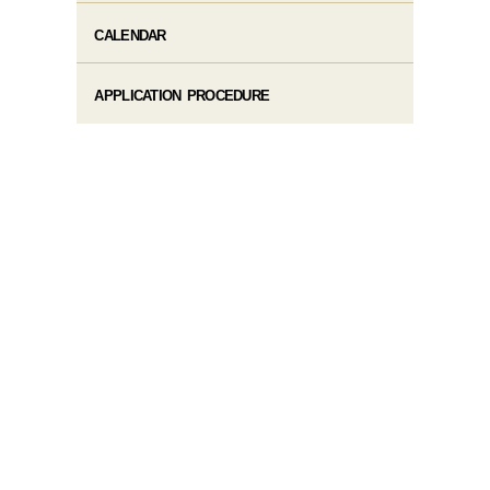
CALENDAR
APPLICATION PROCEDURE