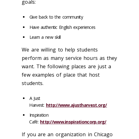
goals:
Give back to the community
Have authentic English experiences
Learn a new skill
We are willing to help students
perform as many service hours as they
want. The following places are just a
few examples of place that host
students.
A Just
Harvest:
http://www.ajustharvest.org/
Inspiration
Café:
http://www.inspirationcorp.org/
If you are an organization in Chicago