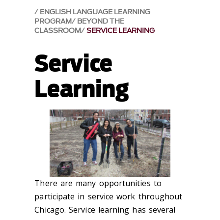
ENGLISH LANGUAGE LEARNING
PROGRAM
BEYOND THE
CLASSROOM
SERVICE LEARNING
Service
Learning
There are many opportunities to
participate in service work throughout
Chicago. Service learning has several