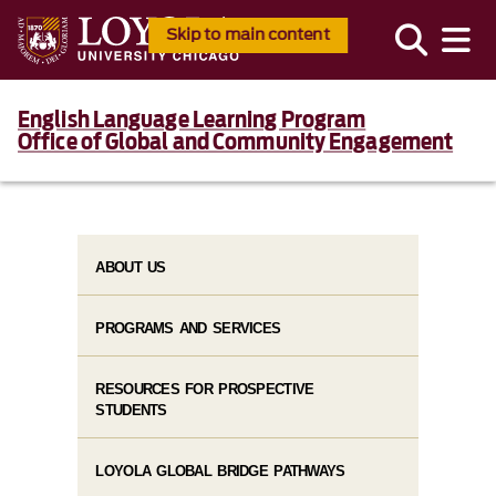
Skip to main content
English Language Learning Program
Office of Global and Community Engagement
ABOUT US
PROGRAMS AND SERVICES
RESOURCES FOR PROSPECTIVE
STUDENTS
LOYOLA GLOBAL BRIDGE PATHWAYS