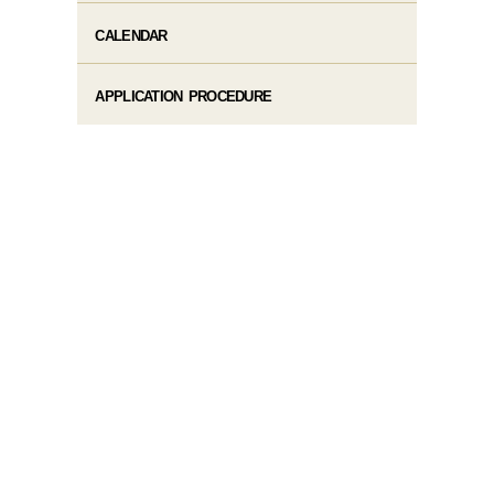
CALENDAR
APPLICATION PROCEDURE