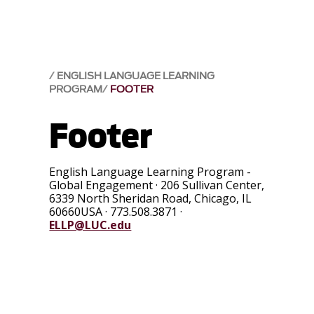
ENGLISH LANGUAGE LEARNING
PROGRAM
FOOTER
Footer
English Language Learning Program -
Global Engagement
·
206 Sullivan Center,
6339 North Sheridan Road
,
Chicago
,
IL
60660USA
·
773.508.3871
·
ELLP@LUC.edu