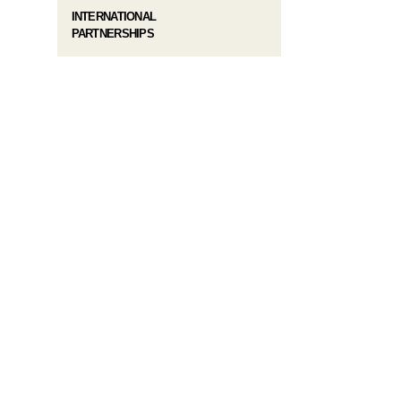
INTERNATIONAL
PARTNERSHIPS