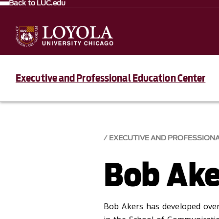
Back to LUC.edu
Executive and Professional Education Center
EXECUTIVE AND PROFESSION
Bob Ake
Bob Akers has developed over 