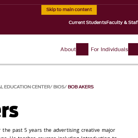
Skip to main content
Current Students
Faculty & Staf
About
For Individuals
AL EDUCATION CENTER
BIOS
BOB AKERS
rs
the past 5 years the advertising creative major