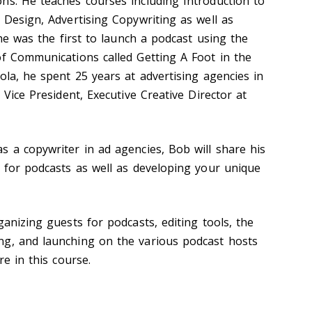
ns. He teaches courses including Introduction to
 Design, Advertising Copywriting as well as
 he was the first to launch a podcast using the
of Communications called Getting A Foot in the
ola, he spent 25 years at advertising agencies in
 Vice President, Executive Creative Director at
s a copywriter in ad agencies, Bob will share his
t for podcasts as well as developing your unique
ganizing guests for podcasts, editing tools, the
ng, and launching on the various podcast hosts
re in this course.