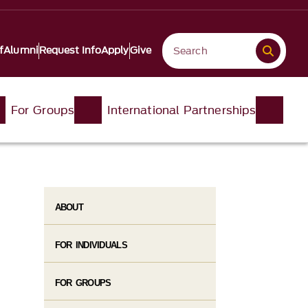
f
Alumni
Request Info
Apply
Give
For Groups
International Partnerships
ABOUT
FOR INDIVIDUALS
FOR GROUPS