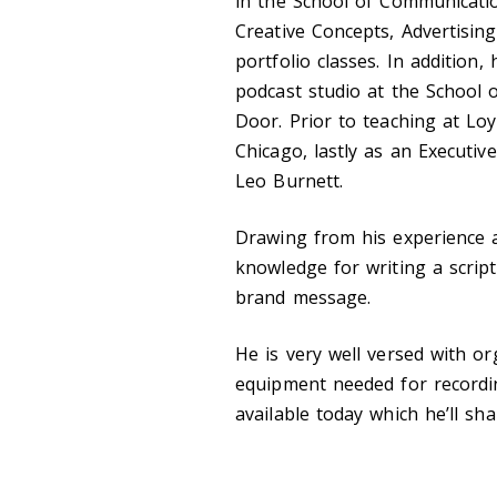
in the School of Communicatio
Creative Concepts, Advertising
portfolio classes. In addition,
podcast studio at the School 
Door. Prior to teaching at Loy
Chicago, lastly as an Executive
Leo Burnett.
Drawing from his experience a
knowledge for writing a scrip
brand message.
He is very well versed with or
equipment needed for recordi
available today which he’ll sha