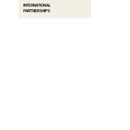
INTERNATIONAL
PARTNERSHIPS