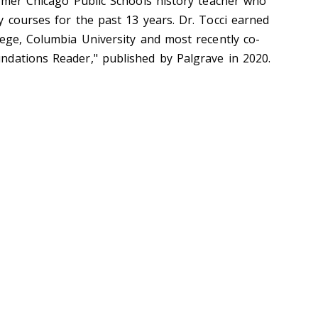
ormer Chicago Public Schools history teacher who
y courses for the past 13 years. Dr. Tocci earned
lege, Columbia University and most recently co-
dations Reader," published by Palgrave in 2020.