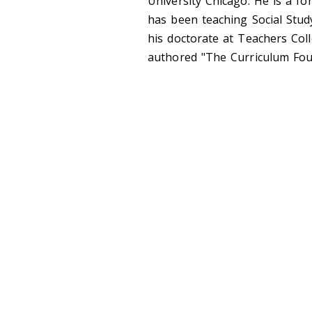
University Chicago. He is a f
has been teaching Social Stud
his doctorate at Teachers Col
authored "The Curriculum Foun