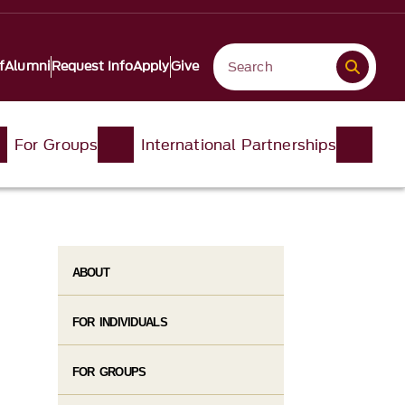
f
Alumni
Request Info
Apply
Give
For Groups
International Partnerships
ABOUT
FOR INDIVIDUALS
FOR GROUPS