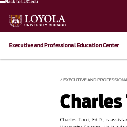
Back to LUC.edu
Executive and Professional Education Center
EXECUTIVE AND PROFESSION
Charles 
Charles Tocci, Ed.D., is assist