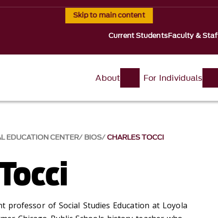
Skip to main content
Current Students
Faculty & Staf
About
For Individuals
AL EDUCATION CENTER
BIOS
CHARLES TOCCI
Tocci
ant professor of Social Studies Education at Loyola