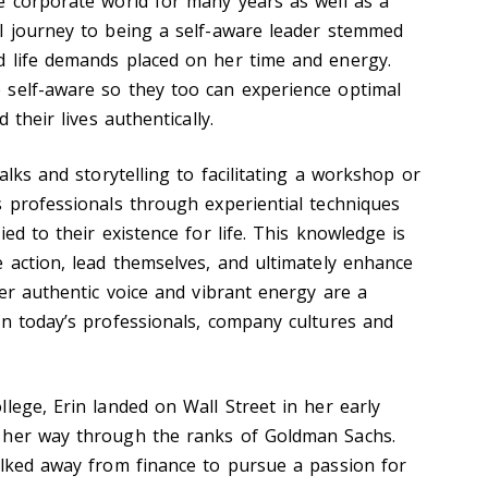
e corporate world for many years as well as a
l journey to being a self-aware leader stemmed
d life demands placed on her time and energy.
 self-aware so they too can experience optimal
 their lives authentically.
alks and storytelling to facilitating a workshop or
s professionals through experiential techniques
ed to their existence for life. This knowledge is
e action, lead themselves, and ultimately enhance
Her authentic voice and vibrant energy are a
on today’s professionals, company cultures and
lege, Erin landed on Wall Street in her early
 her way through the ranks of Goldman Sachs.
alked away from finance to pursue a passion for