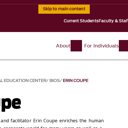
Skip to main content
Current Students
Faculty & Staf
About
For Individuals
AL EDUCATION CENTER
BIOS
ERIN COUPE
upe
and facilitator Erin Coupe enriches the human