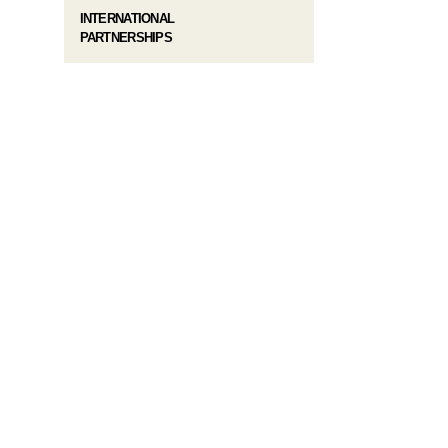
INTERNATIONAL
PARTNERSHIPS