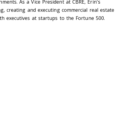
nments. As a Vice President at CBRE, Erin's
ng, creating and executing commercial real estate
th executives at startups to the Fortune 500.