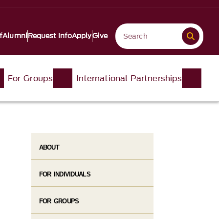
f
Alumni
Request Info
Apply
Give
For Groups
International Partnerships
ABOUT
FOR INDIVIDUALS
FOR GROUPS