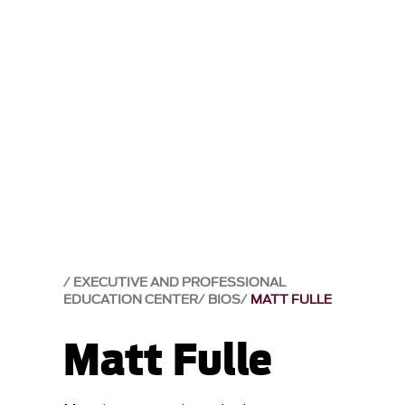
EXECUTIVE AND PROFESSIONAL
EDUCATION CENTER
BIOS
MATT FULLE
Matt Fulle