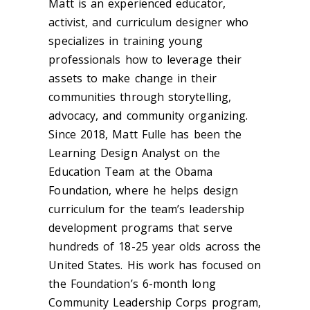
Matt is an experienced educator,
activist, and curriculum designer who
specializes in training young
professionals how to leverage their
assets to make change in their
communities through storytelling,
advocacy, and community organizing.
Since 2018, Matt Fulle has been the
Learning Design Analyst on the
Education Team at the Obama
Foundation, where he helps design
curriculum for the team’s leadership
development programs that serve
hundreds of 18-25 year olds across the
United States. His work has focused on
the Foundation’s 6-month long
Community Leadership Corps program,