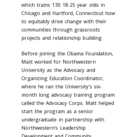
which trains 130 18-25 year olds in
Chicago and Hartford, Connecticut how
to equitably drive change with their
communities through grassroots
projects and relationship building.
Before joining the Obama Foundation,
Matt worked for Northwestern
University as the Advocacy and
Organizing Education Coordinator,
where he ran the University’s six-
month long advocacy training program
called the Advocacy Corps. Matt helped
start the program as a senior
undergraduate in partnership with
Northwestern’s Leadership
Development and Community