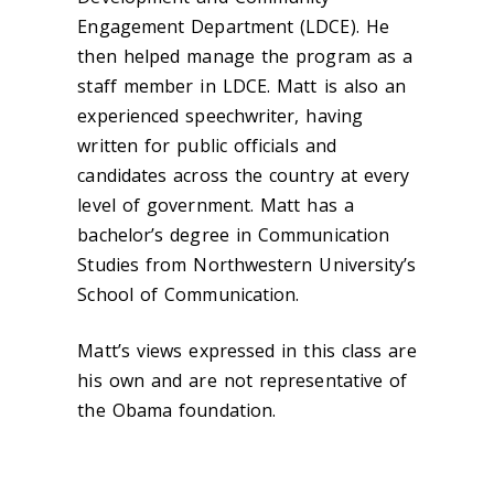
Engagement Department (LDCE). He
then helped manage the program as a
staff member in LDCE. Matt is also an
experienced speechwriter, having
written for public officials and
candidates across the country at every
level of government. Matt has a
bachelor’s degree in Communication
Studies from Northwestern University’s
School of Communication.
Matt’s views expressed in this class are
his own and are not representative of
the Obama foundation.