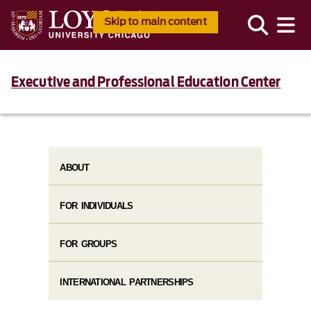
Skip to main content
Executive and Professional Education Center
ABOUT
FOR INDIVIDUALS
FOR GROUPS
INTERNATIONAL PARTNERSHIPS