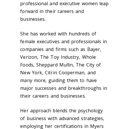
professional and executive women leap
forward in their careers and
businesses.
She has worked with hundreds of
female executives and professionals in
companies and firms such as Bayer,
Verizon, The Toy Industry, Whole
Foods, Sheppard Mullin, The City of
New York, Citrin Cooperman, and
many more, guiding them to have
major successes and breakthroughs in
their careers and businesses.
Her approach blends the psychology
of business with advanced strategies,
employing her certifications in Myers