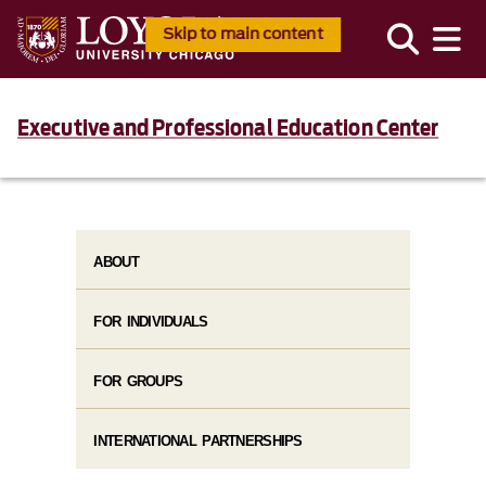
Skip to main content
Executive and Professional Education Center
ABOUT
FOR INDIVIDUALS
FOR GROUPS
INTERNATIONAL PARTNERSHIPS