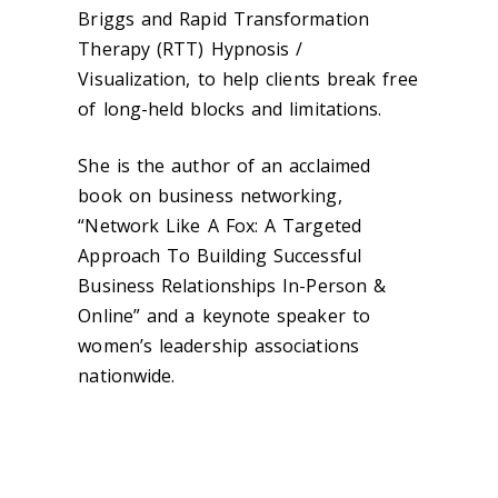
Briggs and Rapid Transformation
Therapy (RTT) Hypnosis /
Visualization, to help clients break free
of long-held blocks and limitations.
She is the author of an acclaimed
book on business networking,
“Network Like A Fox: A Targeted
Approach To Building Successful
Business Relationships In-Person &
Online” and a keynote speaker to
women’s leadership associations
nationwide.