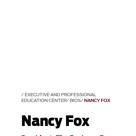
EXECUTIVE AND PROFESSIONAL
EDUCATION CENTER
BIOS
NANCY FOX
Nancy Fox