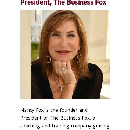
President, The Business Fox
Nancy Fox is the founder and
President of The Business Fox, a
coaching and training company guiding