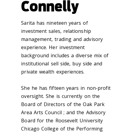
Connelly
Sarita has nineteen years of
investment sales, relationship
management, trading and advisory
experience. Her investment
background includes a diverse mix of
institutional sell side, buy side and
private wealth experiences.
She he has fifteen years in non-profit
oversight. She is currently on the
Board of Directors of the Oak Park
Area Arts Council ; and the Advisory
Board for the Roosevelt University
Chicago College of the Performing