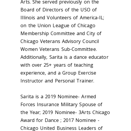
Arts. She served previously on the
Board of Directors of the USO of
Illinois and Volunteers of America-IL;
on the Union League of Chicago
Membership Committee and City of
Chicago Veterans Advisory Council
Women Veterans Sub-Committee.
Additionally, Sarita is a dance educator
with over 25+ years of teaching
experience, and a Group Exercise
Instructor and Personal Trainer.
Sarita is a 2019 Nominee- Armed
Forces Insurance Military Spouse of
the Year; 2019 Nominee- 3Arts Chicago
Award for Dance ; 2017 Nominee -
Chicago United Business Leaders of