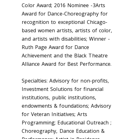
Color Award; 2016 Nominee -3Arts
Award for Dance-Choreography for
recognition to exceptional Chicago-
based women artists, artists of color,
and artists with disabilities; Winner -
Ruth Page Award for Dance
Achievement and the Black Theatre
Alliance Award for Best Performance.
Specialties: Advisory for non-profits,
Investment Solutions for financial
institutions, public institutions,
endowments & foundations; Advisory
for Veteran Initiatives; Arts
Programming; Educational Outreach ;
Choreography, Dance Education &