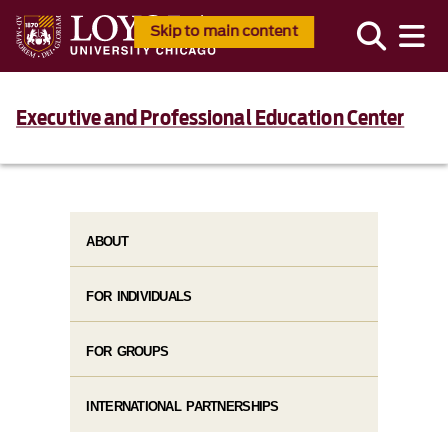
Skip to main content
Executive and Professional Education Center
ABOUT
FOR INDIVIDUALS
FOR GROUPS
INTERNATIONAL PARTNERSHIPS