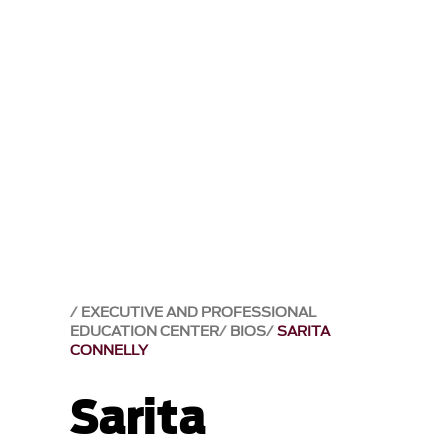
EXECUTIVE AND PROFESSIONAL
EDUCATION CENTER
BIOS
SARITA
CONNELLY
Sarita