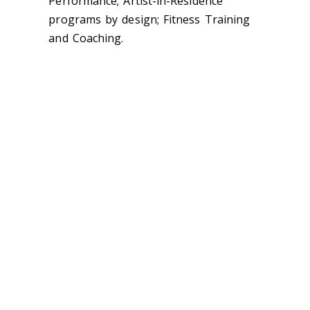
Performance; Artist-in-Residence
programs by design; Fitness Training
and Coaching.