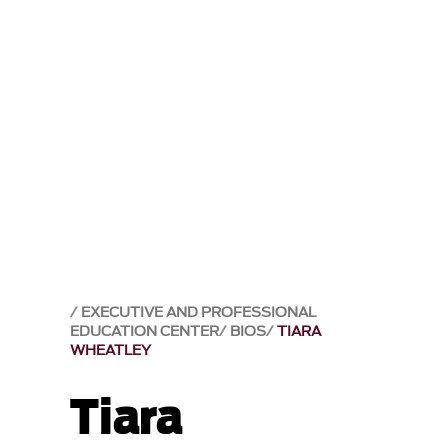
EXECUTIVE AND PROFESSIONAL
EDUCATION CENTER
BIOS
TIARA
WHEATLEY
Tiara