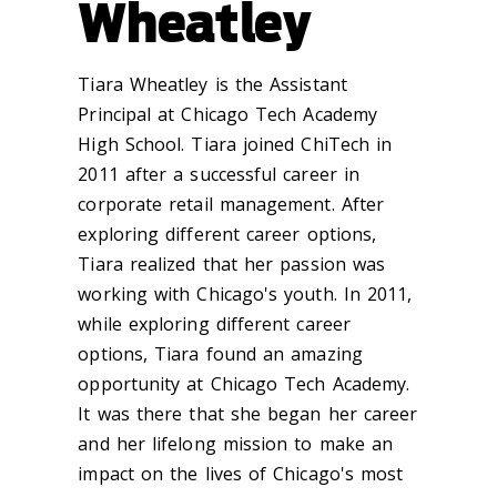
Wheatley
Tiara Wheatley is the Assistant
Principal at Chicago Tech Academy
High School. Tiara joined ChiTech in
2011 after a successful career in
corporate retail management. After
exploring different career options,
Tiara realized that her passion was
working with Chicago's youth. In 2011,
while exploring different career
options, Tiara found an amazing
opportunity at Chicago Tech Academy.
It was there that she began her career
and her lifelong mission to make an
impact on the lives of Chicago's most