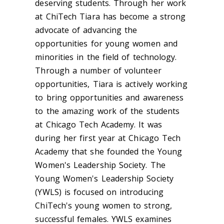
deserving students. Through her work
at ChiTech Tiara has become a strong
advocate of advancing the
opportunities for young women and
minorities in the field of technology.
Through a number of volunteer
opportunities, Tiara is actively working
to bring opportunities and awareness
to the amazing work of the students
at Chicago Tech Academy. It was
during her first year at Chicago Tech
Academy that she founded the Young
Women's Leadership Society. The
Young Women's Leadership Society
(YWLS) is focused on introducing
ChiTech's young women to strong,
successful females. YWLS examines