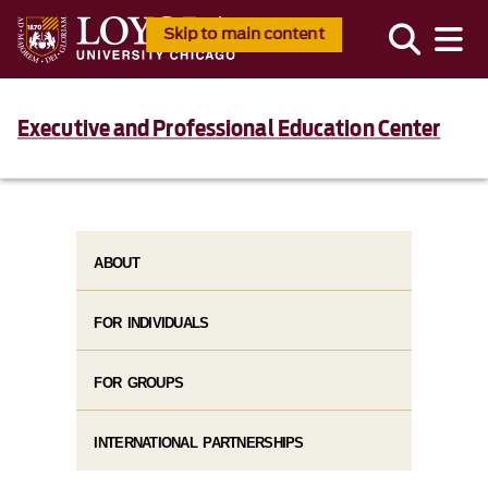
Skip to main content
Executive and Professional Education Center
ABOUT
FOR INDIVIDUALS
FOR GROUPS
INTERNATIONAL PARTNERSHIPS