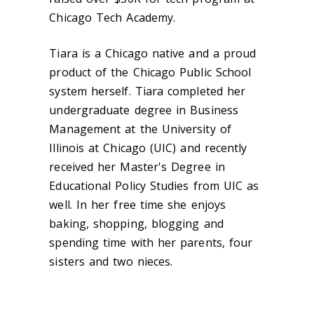
Chicago Tech Academy.
Tiara is a Chicago native and a proud
product of the Chicago Public School
system herself. Tiara completed her
undergraduate degree in Business
Management at the University of
Illinois at Chicago (UIC) and recently
received her Master's Degree in
Educational Policy Studies from UIC as
well. In her free time she enjoys
baking, shopping, blogging and
spending time with her parents, four
sisters and two nieces.