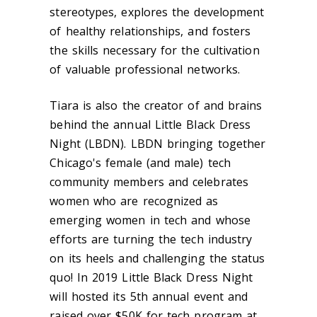
stereotypes, explores the development
of healthy relationships, and fosters
the skills necessary for the cultivation
of valuable professional networks.
Tiara is also the creator of and brains
behind the annual Little Black Dress
Night (LBDN). LBDN bringing together
Chicago's female (and male) tech
community members and celebrates
women who are recognized as
emerging women in tech and whose
efforts are turning the tech industry
on its heels and challenging the status
quo! In 2019 Little Black Dress Night
will hosted its 5th annual event and
raised over $50K for tech program at