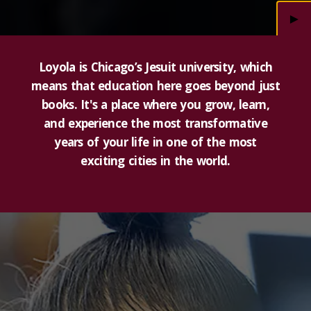
►
Loyola is Chicago’s Jesuit university, which
means that education here goes beyond just
books. It's a place where you grow, learn,
and experience the most transformative
years of your life in one of the most
exciting cities in the world.