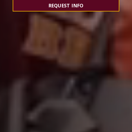
REQUEST INFO