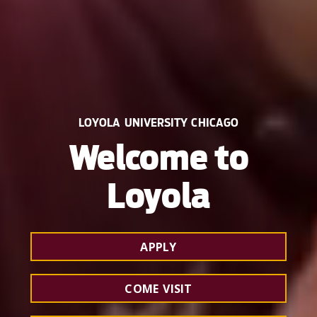
LOYOLA UNIVERSITY CHICAGO
Welcome to
Loyola
APPLY
COME VISIT