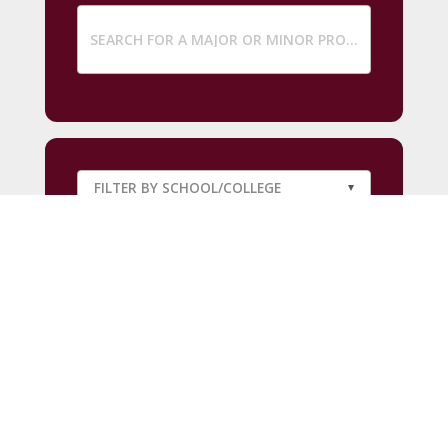
SUBMIT