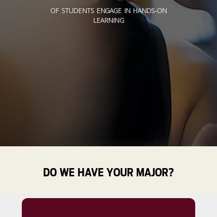
OF STUDENTS ENGAGE IN HANDS-ON
LEARNING
DO WE HAVE YOUR MAJOR?