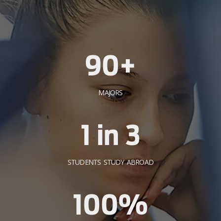
90+
MAJORS
1 in 3
STUDENTS STUDY ABROAD
100%