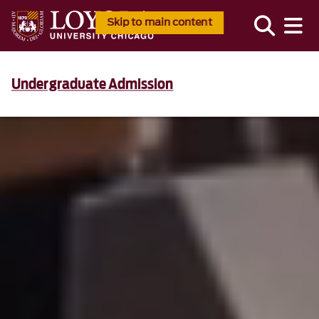
Skip to main content
Undergraduate Admission