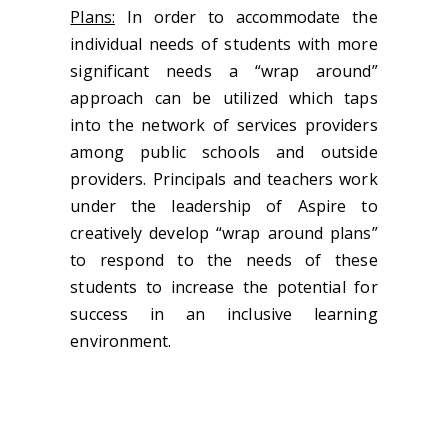
Plans:
In order to accommodate the
individual needs of students with more
significant needs a “wrap around”
approach can be utilized which taps
into the network of services providers
among public schools and outside
providers. Principals and teachers work
under the leadership of Aspire to
creatively develop “wrap around plans”
to respond to the needs of these
students to increase the potential for
success in an inclusive learning
environment.