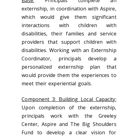
Base:
Principals complete an
externship, in coordination with Aspire,
which would give them significant
interactions with children with
disabilities, their families and service
providers that support children with
disabilities. Working with an Externship
Coordinator, principals develop a
personalized externship plan that
would provide them the experiences to
meet their experiential goals.
Component 3: Building Local Capacity:
Upon completion of the externship,
principals work with the Greeley
Center, Aspire and The Big Shoulders
Fund to develop a clear vision for