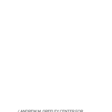
ANDREW M. GREELEY CENTER FOR