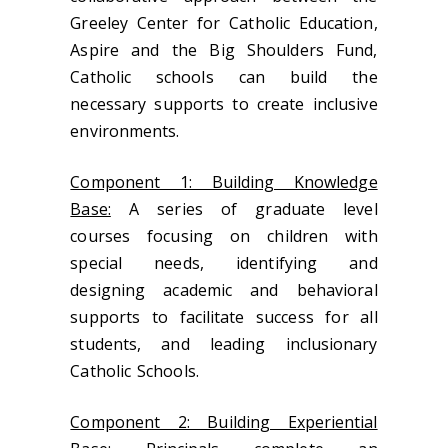
Greeley Center for Catholic Education,
Aspire and the Big Shoulders Fund,
Catholic schools can build the
necessary supports to create inclusive
environments.
Component 1: Building Knowledge
Base:
A series of graduate level
courses focusing on children with
special needs, identifying and
designing academic and behavioral
supports to facilitate success for all
students, and leading inclusionary
Catholic Schools.
Component 2: Building Experiential