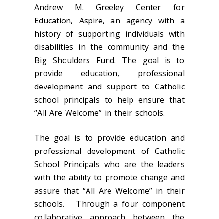
Andrew M. Greeley Center for
Education, Aspire, an agency with a
history of supporting individuals with
disabilities in the community and the
Big Shoulders Fund. The goal is to
provide education, professional
development and support to Catholic
school principals to help ensure that
“All Are Welcome” in their schools.
The goal is to provide education and
professional development of Catholic
School Principals who are the leaders
with the ability to promote change and
assure that “All Are Welcome” in their
schools. Through a four component
collaborative approach between the