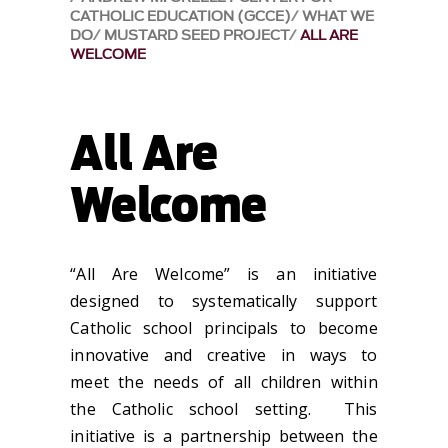
CATHOLIC EDUCATION (GCCE)
WHAT WE
DO
MUSTARD SEED PROJECT
ALL ARE
WELCOME
All Are
Welcome
“All Are Welcome” is an initiative
designed to systematically support
Catholic school principals to become
innovative and creative in ways to
meet the needs of all children within
the Catholic school setting. This
initiative is a partnership between the