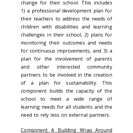
change for their school. This includes
1) a professional development plan for
their teachers to address the needs of
children with disabilities and learning
challenges in their school, 2) plans for
monitoring their outcomes and needs
for continuous improvements, and 3) a
plan for the involvement of parents
and other interested community
partners to be involved in the creation
of a plan for sustainability. This
component builds the capacity of the
school to meet a wide range of
learning needs for all students and the
need to rely less on external partners.
Component 4: Building Wrap Around