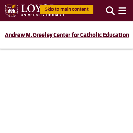
Skip to main content
Andrew M. Greeley Center for Catholic Education