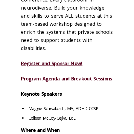
neurodiverse. Build your knowledge
and skills to serve ALL students at this
team-based workshop designed to
enrich the systems that private schools
need to support students with
disabilities.
Register and Sponsor Now!
Program Agenda and Breakout Sessions
Keynote Speakers
Maggie Schwalbach, MA, ADHD-CCSP
Colleen McCoy-Cejka, EdD
Where and When