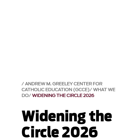
ANDREW M. GREELEY CENTER FOR
CATHOLIC EDUCATION (GCCE)
WHAT WE
DO
WIDENING THE CIRCLE 2026
Widening the
Circle 2026