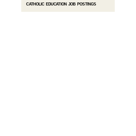
CATHOLIC EDUCATION JOB POSTINGS