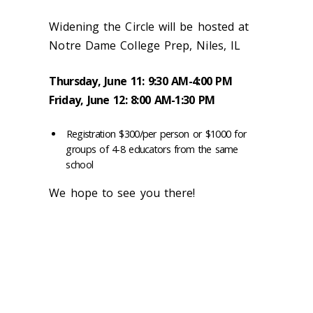
Widening the Circle will be hosted at
Notre Dame College Prep, Niles, IL
Thursday, June 11: 9:30 AM-4:00 PM
Friday, June 12: 8:00 AM-1:30 PM
Registration $300/per person or $1000 for
groups of 4-8 educators from the same
school
We hope to see you there!