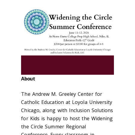
About
The Andrew M. Greeley Center for
Catholic Education at Loyola University
Chicago, along with Inclusion Solutions
for Kids is happy to host the Widening
the Circle Summer Regional
Conference. Every classroom in