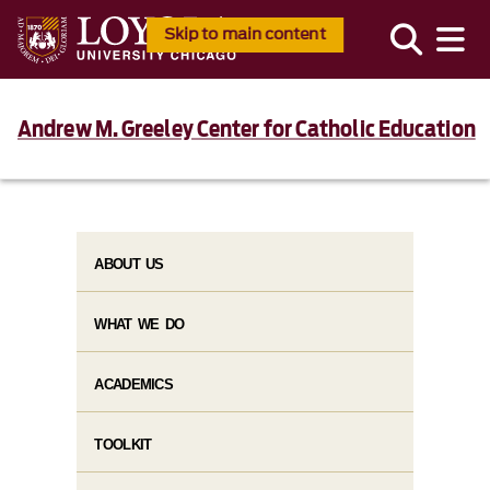
Skip to main content
Andrew M. Greeley Center for Catholic Education
ABOUT US
WHAT WE DO
ACADEMICS
TOOLKIT