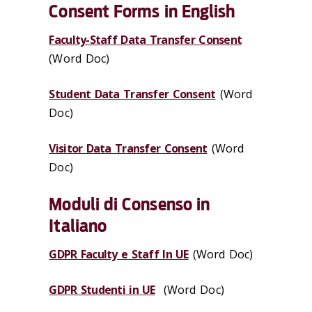
Consent Forms in English
Faculty-Staff Data Transfer Consent
(Word Doc)
Student Data Transfer Consent
(Word
Doc)
Visitor Data Transfer Consent
(Word
Doc)
Moduli di Consenso in
Italiano
GDPR Faculty e Staff In UE
(Word Doc)
GDPR Studenti in UE
(Word Doc)