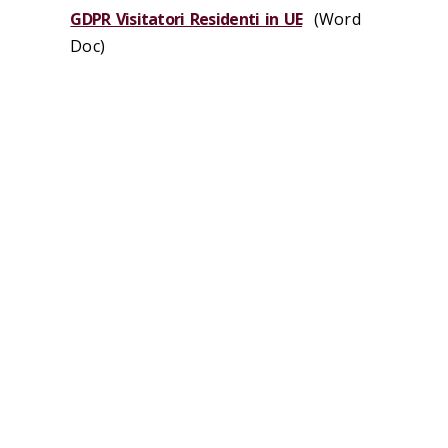
GDPR Visitatori Residenti in UE
(Word
Doc)