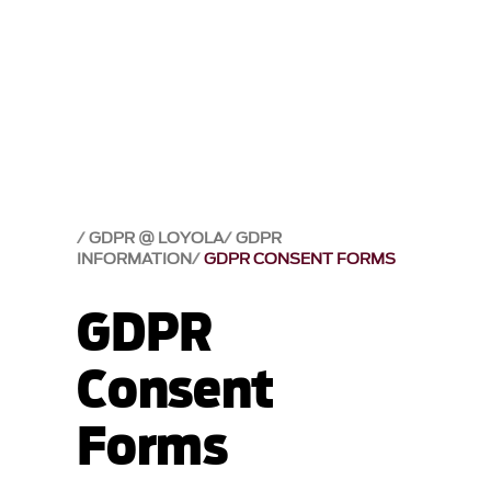
GDPR @ LOYOLA
GDPR
INFORMATION
GDPR CONSENT FORMS
GDPR
Consent
Forms