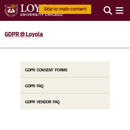
Skip to main content
GDPR @ Loyola
GDPR CONSENT FORMS
GDPR FAQ
GDPR VENDOR FAQ