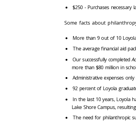
$250 - Purchases necessary l
Some facts about philanthropy
More than 9 out of 10 Loyola 
The average financial aid pa
Our successfully completed
Ac
more than $80 million in scho
Administrative expenses only 
92 percent of Loyola graduat
In the last 10 years, Loyola
Lake Shore Campus, resulting 
The need for philanthropic s