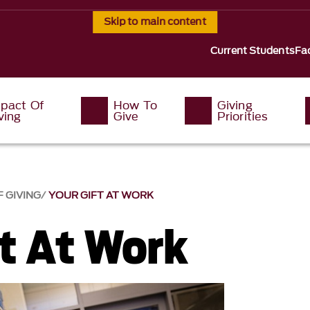
Skip to main content
Current Students
Fac
pact Of
How To
Giving
ving
Give
Priorities
F GIVING
YOUR GIFT AT WORK
ft At Work