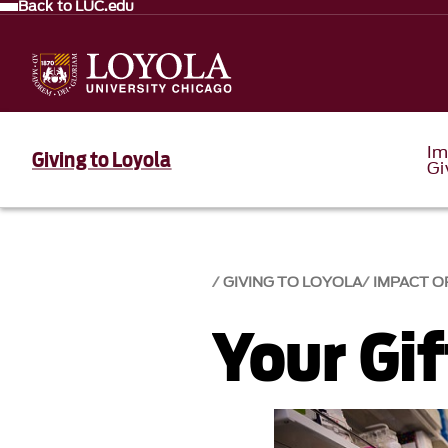
Back to LUC.edu
Im
Giving to Loyola
Gi
GIVING TO LOYOLA
IMPACT O
Your Gi