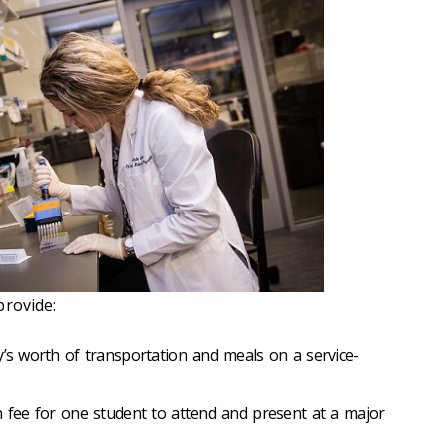
provide:
y’s worth of transportation and meals on a service-
n fee for one student to attend and present at a major