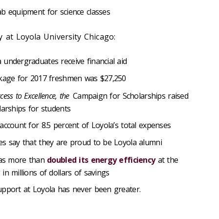
ab equipment for science classes
 at Loyola University Chicago:
undergraduates receive financial aid
ckage for 2017 freshmen was $27,250
cess to Excellence, the
Campaign for Scholarships raised
larships for students
account for 8.5 percent of Loyola’s total expenses
es say that they are proud to be Loyola alumni
 has more than
doubled its energy efficiency
at the
in millions of dollars of savings
upport at Loyola has never been greater.