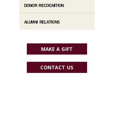
DONOR RECOGNITION
ALUMNI RELATIONS
MAKE A GIFT
CONTACT US