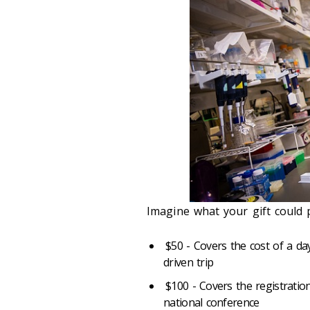
Imagine what your gift could 
$50 - Covers the cost of a da
driven trip
$100 - Covers the registratio
national conference