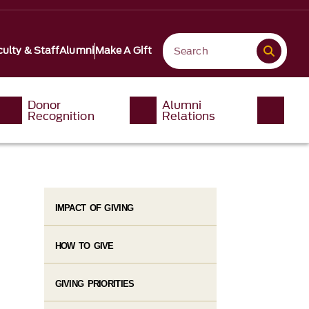
ulty & Staff
Alumni
Make A Gift
Donor
Alumni
Recognition
Relations
IMPACT OF GIVING
HOW TO GIVE
GIVING PRIORITIES