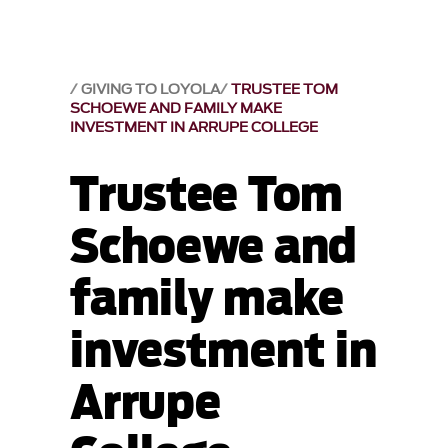
GIVING TO LOYOLA
TRUSTEE TOM
SCHOEWE AND FAMILY MAKE
INVESTMENT IN ARRUPE COLLEGE
Trustee Tom
Schoewe and
family make
investment in
Arrupe