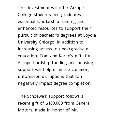
This investment will offer Arrupe
College students and graduates
essential scholarship funding and
enhanced resources to support their
pursuit of bachelor’s degrees at Loyola
University Chicago. In addition to
increasing access to undergraduate
education, Tom and Karen’s gifts for
Arrupe hardship funding and housing
support will help minimize common,
unforeseen disruptions that can
negatively impact degree completion.
The Schoewe’s support follows a
recent gift of $100,000 from General
Motors, made in honor of Mr.