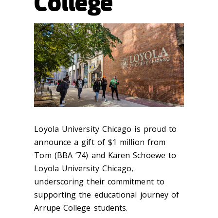
College
Loyola University Chicago is proud to
announce a gift of $1 million from
Tom (BBA ’74) and Karen Schoewe to
Loyola University Chicago,
underscoring their commitment to
supporting the educational journey of
Arrupe College students.