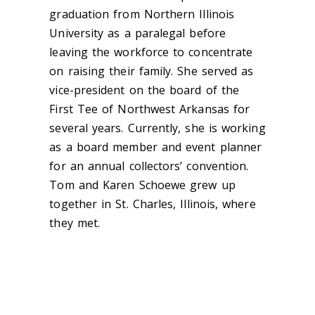
graduation from Northern Illinois
University as a paralegal before
leaving the workforce to concentrate
on raising their family. She served as
vice-president on the board of the
First Tee of Northwest Arkansas for
several years. Currently, she is working
as a board member and event planner
for an annual collectors’ convention.
Tom and Karen Schoewe grew up
together in St. Charles, Illinois, where
they met.