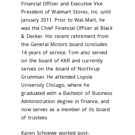
Financial Officer and Executive Vice
President of Walmart Stores, Inc. until
January 2011. Prior to Wal-Mart, he
was the Chief Financial Officer at Black
& Decker. His recent retirement from
the General Motors board concludes
14 years of service. Tom also served
on the board of KKR and currently
serves on the board of Northrup
Grumman. He attended Loyola
University Chicago, where he
graduated with a Bachelor of Business
Administration degree in finance, and
now serves as a member of its board
of trustees.
Karen Schoewe worked post-