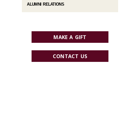
ALUMNI RELATIONS
MAKE A GIFT
CONTACT US