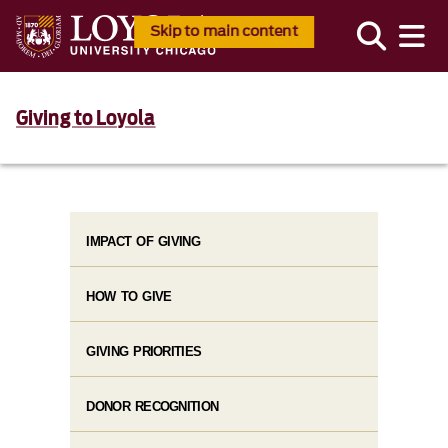
Skip to main content
Giving to Loyola
IMPACT OF GIVING
HOW TO GIVE
GIVING PRIORITIES
DONOR RECOGNITION