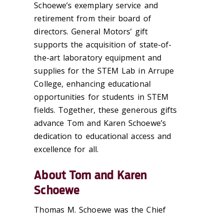
Schoewe’s exemplary service and
retirement from their board of
directors. General Motors’ gift
supports the acquisition of state-of-
the-art laboratory equipment and
supplies for the STEM Lab in Arrupe
College, enhancing educational
opportunities for students in STEM
fields. Together, these generous gifts
advance Tom and Karen Schoewe’s
dedication to educational access and
excellence for all.
About Tom and Karen
Schoewe
Thomas M. Schoewe was the Chief