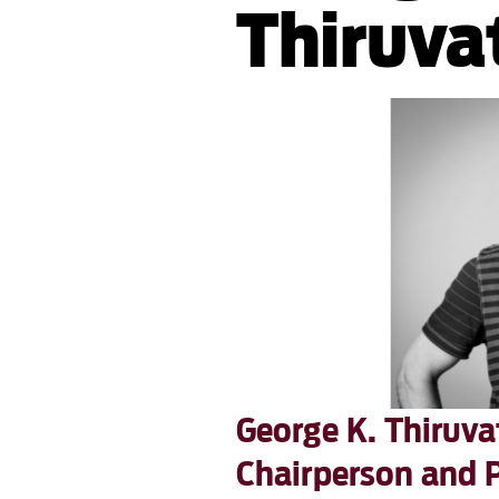
Thiruva
George K. Thiruv
Chairperson and 