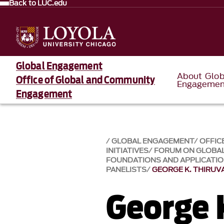
Back to LUC.edu
Global Engagement
About Glob
Office of Global and Community
Engagemen
Engagement
GLOBAL ENGAGEMENT
OFFIC
INITIATIVES
FORUM ON GLOBAL
FOUNDATIONS AND APPLICATI
PANELISTS
GEORGE K. THIRU
George 