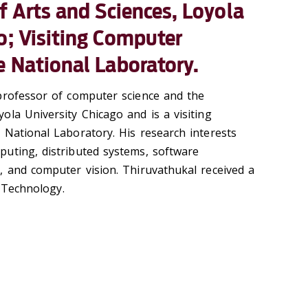
of Arts and Sciences, Loyola
o; Visiting Computer
e National Laboratory.
professor of computer science and the
ola University Chicago and is a visiting
 National Laboratory. His research interests
uting, distributed systems, software
, and computer vision. Thiruvathukal received a
f Technology.