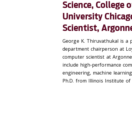
Science, College 
University Chicag
Scientist, Argonn
George K. Thiruvathukal is a 
department chairperson at Loy
computer scientist at Argonne
include high-performance comp
engineering, machine learning
Ph.D. from Illinois Institute o