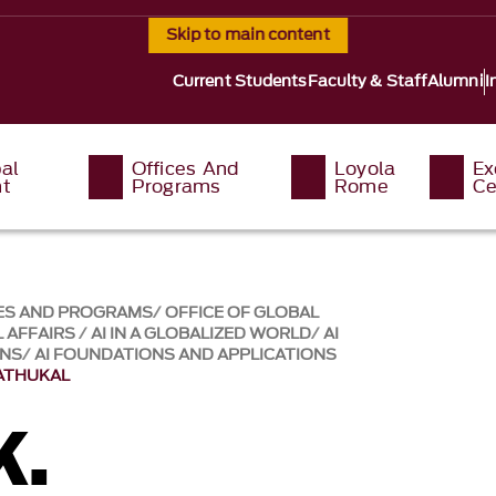
Skip to main content
Current Students
Faculty & Staff
Alumni
I
al
Offices And
Loyola
Ex
t
Programs
Rome
Ce
ES AND PROGRAMS
OFFICE OF GLOBAL
 AFFAIRS
AI IN A GLOBALIZED WORLD
AI
ONS
AI FOUNDATIONS AND APPLICATIONS
VATHUKAL
K.