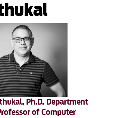
thukal
athukal, Ph.D. Department
Professor of Computer