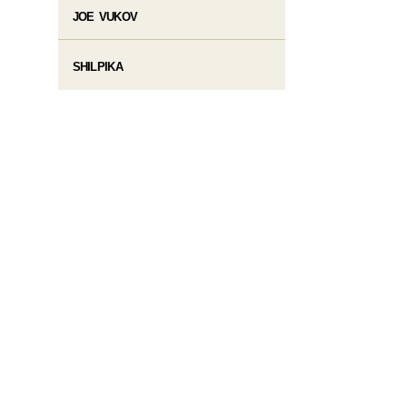
JOE VUKOV
SHILPIKA