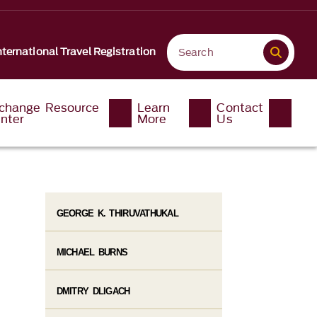
nternational Travel Registration
change Resource
Learn
Contact
nter
More
Us
GEORGE K. THIRUVATHUKAL
MICHAEL BURNS
DMITRY DLIGACH