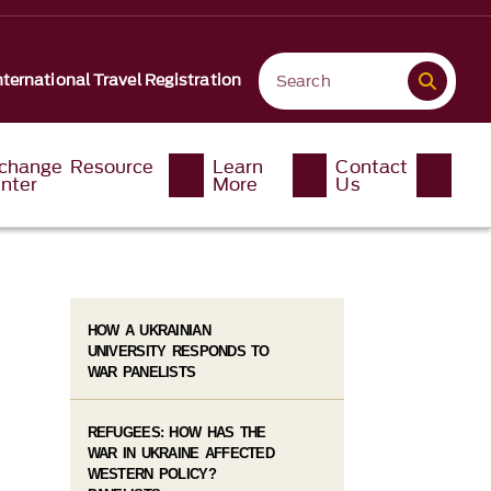
nternational Travel Registration
change Resource
Learn
Contact
nter
More
Us
HOW A UKRAINIAN
UNIVERSITY RESPONDS TO
WAR PANELISTS
REFUGEES: HOW HAS THE
WAR IN UKRAINE AFFECTED
WESTERN POLICY?