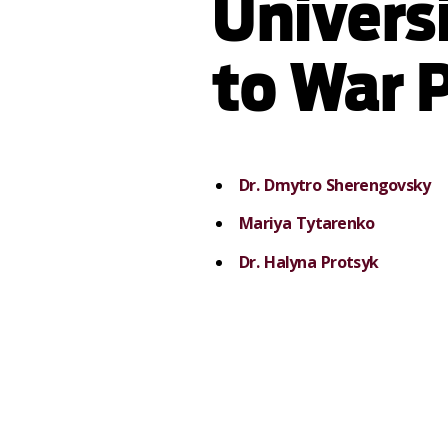
Univers
to War 
Dr. Dmytro Sherengovsky
Mariya Tytarenko
Dr. Halyna Protsyk