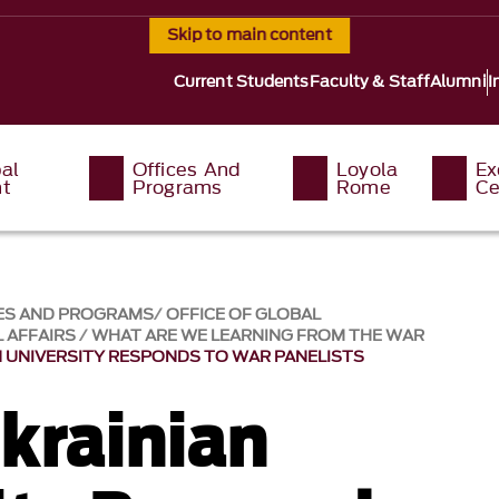
Skip to main content
Current Students
Faculty & Staff
Alumni
I
al
Offices And
Loyola
Ex
t
Programs
Rome
Ce
ES AND PROGRAMS
OFFICE OF GLOBAL
 AFFAIRS
WHAT ARE WE LEARNING FROM THE WAR
 UNIVERSITY RESPONDS TO WAR PANELISTS
krainian