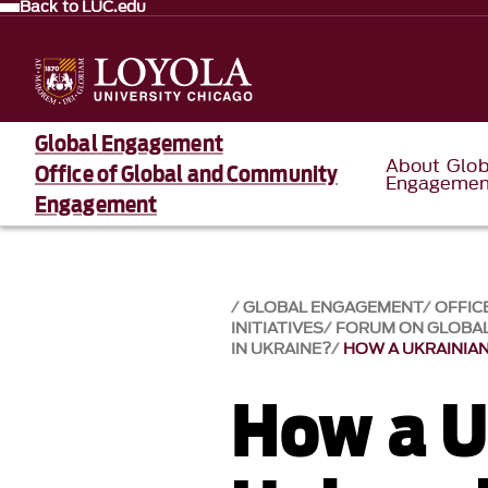
Back to LUC.edu
Global Engagement
About Glob
Office of Global and Community
Engagemen
Engagement
GLOBAL ENGAGEMENT
OFFIC
INITIATIVES
FORUM ON GLOBAL
IN UKRAINE?
HOW A UKRAINIAN
How a U