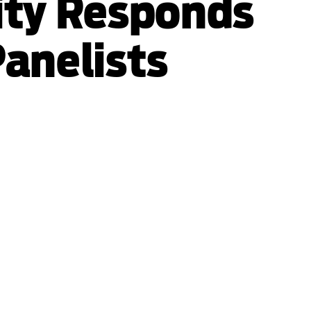
ity Responds
Panelists