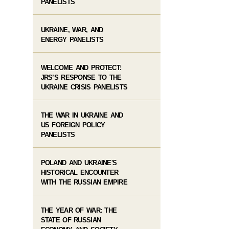
PANELISTS
UKRAINE, WAR, AND
ENERGY PANELISTS
WELCOME AND PROTECT:
JRS’S RESPONSE TO THE
UKRAINE CRISIS PANELISTS
THE WAR IN UKRAINE AND
US FOREIGN POLICY
PANELISTS
POLAND AND UKRAINE'S
HISTORICAL ENCOUNTER
WITH THE RUSSIAN EMPIRE
THE YEAR OF WAR: THE
STATE OF RUSSIAN