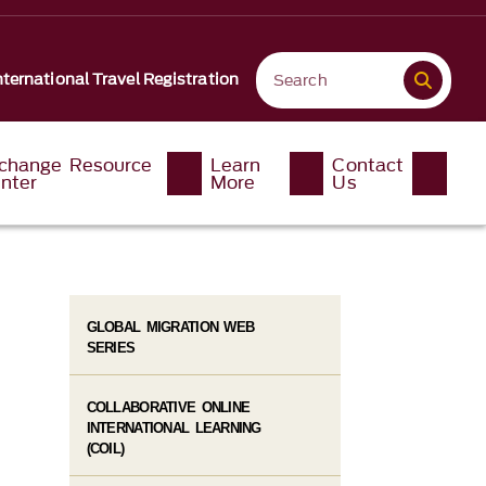
nternational Travel Registration
change Resource
Learn
Contact
nter
More
Us
GLOBAL MIGRATION WEB
SERIES
COLLABORATIVE ONLINE
INTERNATIONAL LEARNING
(COIL)