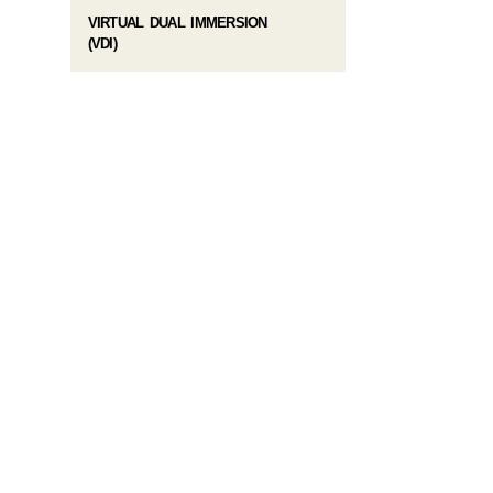
VIRTUAL DUAL IMMERSION
(VDI)