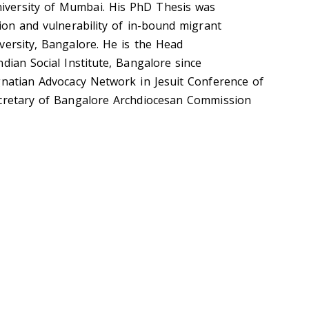
versity of Mumbai. His
PhD Thesis was
ion and vulnerability of in-bound migrant
versity, Bangalore. He is the
Head
dian Social Institute, Bangalore since
gnatian Advocacy Network in Jesuit Conference of
cretary of Bangalore Archdiocesan Commission