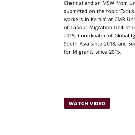
Chennai
and an
MSW from Uni
submitted on the topic ‘Exclus
workers in Kerala’ at CMR Uni
of Labour Migration Unit of In
2015,
Coordinator of Global I
South Asia since 2018, and
Se
for Migrants since 2015.
WATCH VIDEO