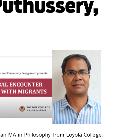
Puthussery,
s an M
A in Philosophy from Loyola College,