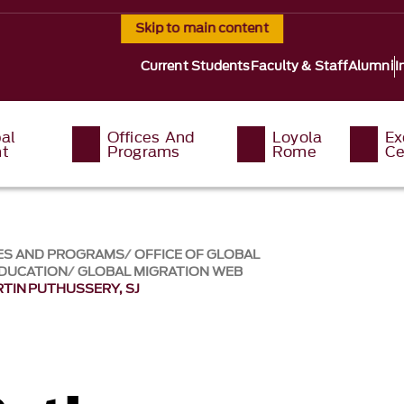
Skip to main content
Current Students
Faculty & Staff
Alumni
I
al
Offices And
Loyola
Ex
t
Programs
Rome
Ce
ES AND PROGRAMS
OFFICE OF GLOBAL
EDUCATION
GLOBAL MIGRATION WEB
RTIN PUTHUSSERY, SJ