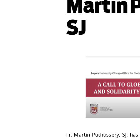
Martin 
SJ
Fr.
Martin Puthussery, SJ, ha