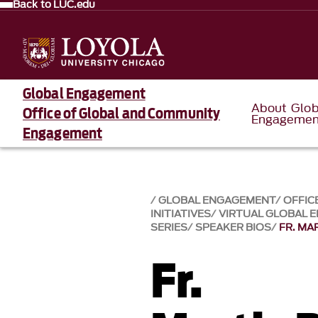
Back to LUC.edu
Global Engagement
About Glob
Office of Global and Community
Engagemen
Engagement
GLOBAL ENGAGEMENT
OFFIC
INITIATIVES
VIRTUAL GLOBAL 
SERIES
SPEAKER BIOS
FR. MA
Fr.