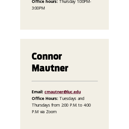
Office hours:
Thursday 1:00PM-
3:00PM
Connor
Mautner
Email:
cmautner@luc.edu
Office Hours:
Tuesdays and
Thursdays from 2:00 P.M. to 4:00
P.M via Zoom