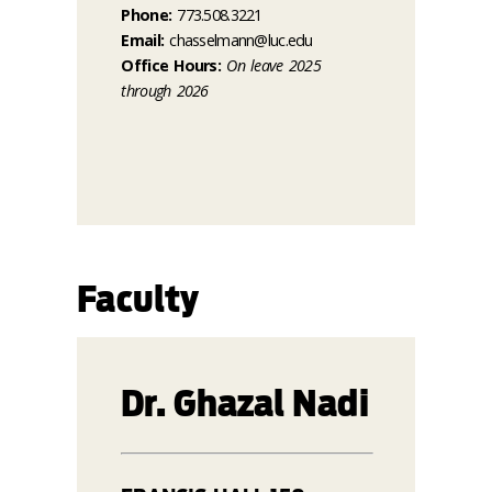
Phone:
773.508.3221
Email:
chasselmann@luc.edu
Office Hours:
On leave 2025
through 2026
Faculty
Dr. Ghazal Nadi