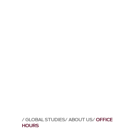
GLOBAL STUDIES
ABOUT US
OFFICE
HOURS