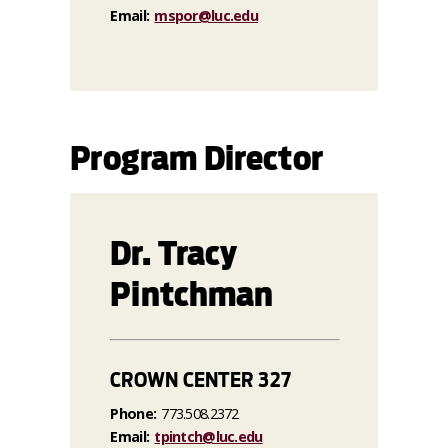
Email:
mspor@luc.edu
Program Director
Dr. Tracy
Pintchman
CROWN CENTER 327
Phone:
773.508.2372
Email:
tpintch@luc.edu