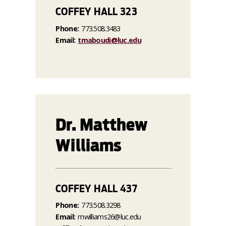
COFFEY HALL 323
Phone:
773.508.3483
Email:
tmaboudi@luc.edu
Dr. Matthew
Williams
COFFEY HALL 437
Phone:
773.508.3298
Email:
mwilliams26@luc.edu