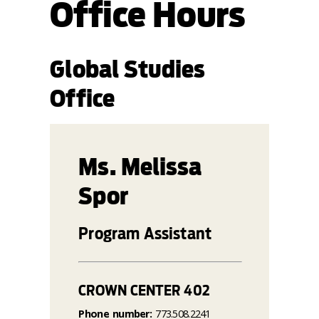
Office Hours
Global Studies
Office
Ms. Melissa
Spor
Program Assistant
CROWN CENTER 402
Phone number:
773.508.2241