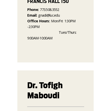
FRANCIS HALL 150
Phone:
773.508.3552
Email:
gnadi@luc.edu
Office Hours:
Mon/Fri: 1:30PM
-2:30PM
Tues/Thurs:
9:00AM-10:00AM
Dr. Tofigh
Maboudi