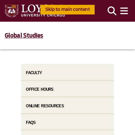
Skip to main content
Global Studies
FACULTY
OFFICE HOURS
ONLINE RESOURCES
FAQS