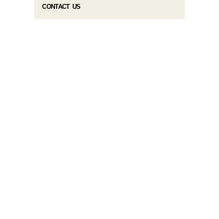
CONTACT US