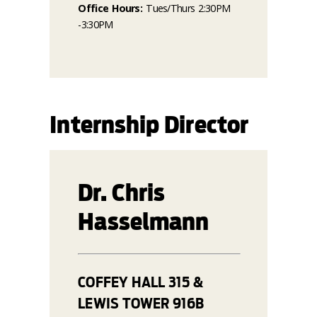
Office Hours:
Tues/Thurs 2:30PM
-3:30PM
Internship Director
Dr. Chris
Hasselmann
COFFEY HALL 315 &
LEWIS TOWER 916B