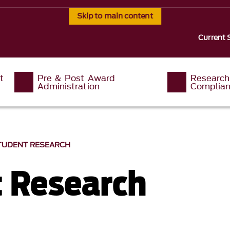
Skip to main content
Current 
t
Pre & Post Award
Research
Administration
Complia
TUDENT RESEARCH
 Research