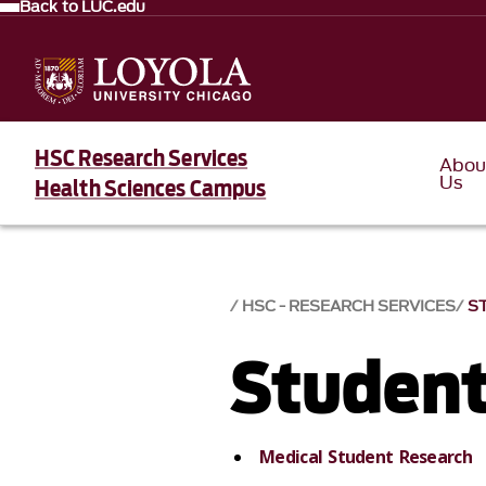
Back to LUC.edu
HSC Research Services
Abou
Us
Health Sciences Campus
HSC - RESEARCH SERVICES
S
Student
Medical Student Research