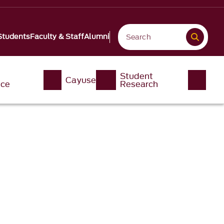
Students
Faculty & Staff
Alumni
Student
Cayuse
nce
Research