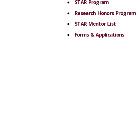
STAR Program
Research Honors Program
STAR Mentor List
Forms & Applications