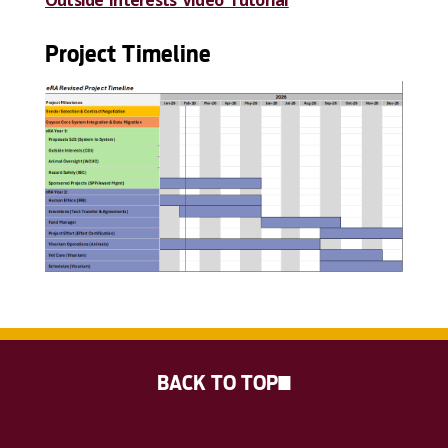
Project Timeline
BACK TO TOP