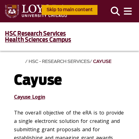
Skip to main content
HSC Research Services
Health Sciences Campus
HSC - RESEARCH SERVICES
CAYUSE
Cayuse
Cayuse Login
The overall objective of the eRA is to provide
a single electronic solution for creating and
submitting grant proposals and for
establishing and managing grant awards,