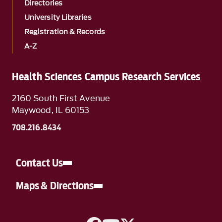
Directories
University Libraries
Registration & Records
A-Z
Health Sciences Campus Research Services
2160 South First Avenue
Maywood, IL 60153
708.216.8434
Contact Us
Maps & Directions
A link to Facebook
A link to YouTube
A link to Twitter