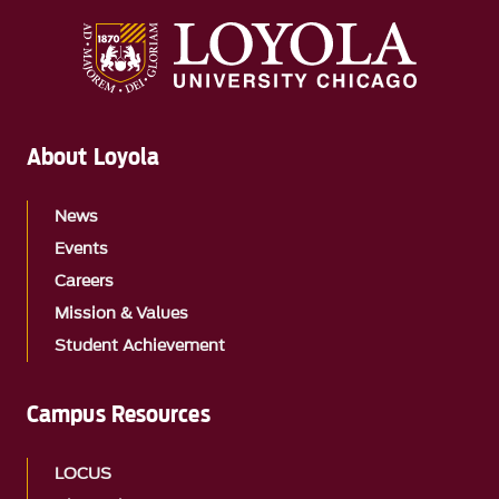
About Loyola
News
Events
Careers
Mission & Values
Student Achievement
Campus Resources
LOCUS