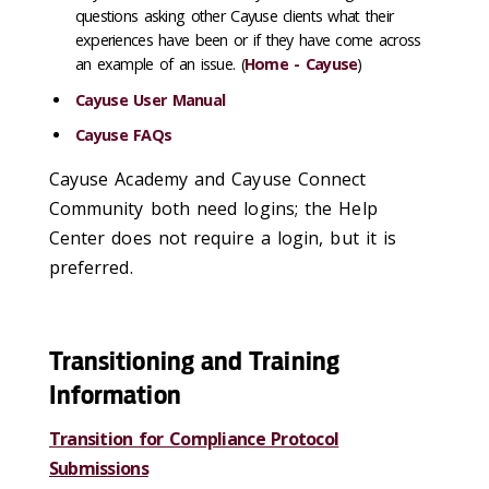
questions asking other Cayuse clients what their
experiences have been or if they have come across
an example of an issue. (
Home - Cayuse
)
Cayuse User Manual
Cayuse FAQs
Cayuse Academy and Cayuse Connect
Community both need logins; the Help
Center does not require a login, but it is
preferred.
Transitioning and Training
Information
Transition for Compliance Protocol
Submissions