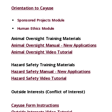
Orientation to Cayuse
Sponsored Projects Module
Human Ethics Module
Animal Oversight Training Materials
Animal Oversight Manual - New Applications
Animal Oversight Video Tutorial
Hazard Safety Training Materials
Hazard Safety Manual - New Applications
Hazard Safety Video Tutorial
Outside Interests (Conflict of Interest)
Cayuse Form Instructions
Outside Interests Video Tutorial