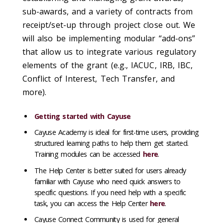
sub-awards, and a variety of contracts from
receipt/set-up through project close out. We
will also be implementing modular “add-ons”
that allow us to integrate various regulatory
elements of the grant (e.g., IACUC, IRB, IBC,
Conflict of Interest, Tech Transfer, and
more).
Getting started with Cayuse
Cayuse Academy is ideal for first-time users, providing
structured learning paths to help them get started.
Training modules can be accessed
here
.
The Help Center is better suited for users already
familiar with Cayuse who need quick answers to
specific questions. If you need help with a specific
task, you can access the Help Center
here
.
Cayuse Connect Community is used for general