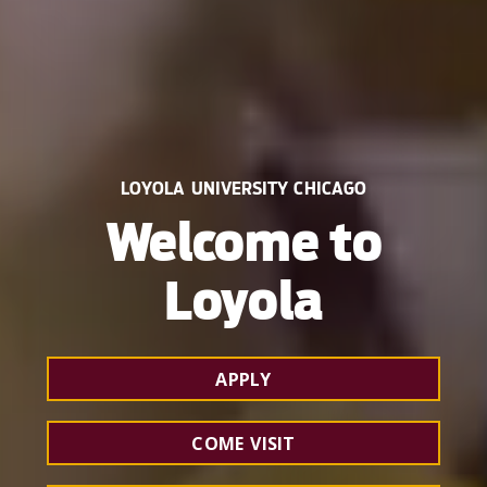
LOYOLA UNIVERSITY CHICAGO
Welcome to
Loyola
APPLY
COME VISIT