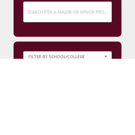
SUBMIT