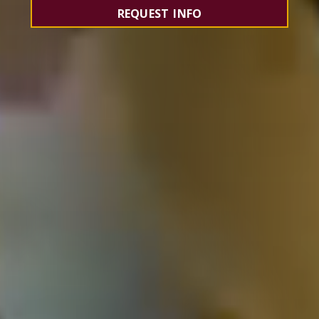
REQUEST INFO