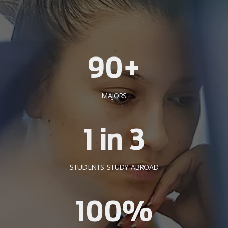
90+
MAJORS
1 in 3
STUDENTS STUDY ABROAD
100%