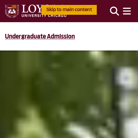
Skip to main content
Undergraduate Admission