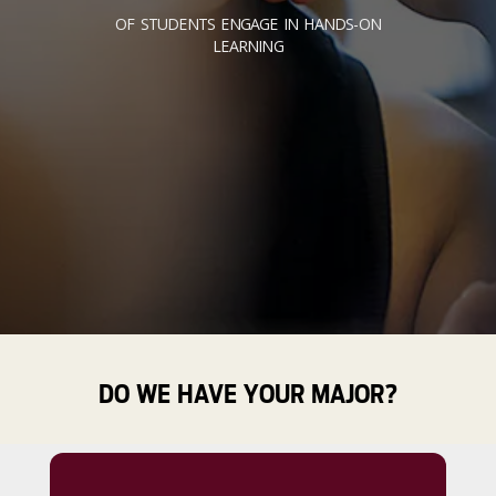
OF STUDENTS ENGAGE IN HANDS-ON
LEARNING
DO WE HAVE YOUR MAJOR?