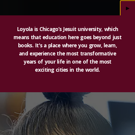
►
Loyola is Chicago’s Jesuit university, which
means that education here goes beyond just
books. It's a place where you grow, learn,
and experience the most transformative
years of your life in one of the most
exciting cities in the world.