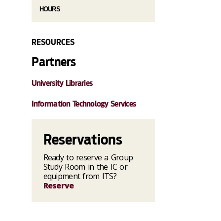
HOURS
RESOURCES
Partners
University Libraries
Information Technology Services
Reservations
Ready to reserve a Group
Study Room in the IC or
equipment from ITS?
Reserve