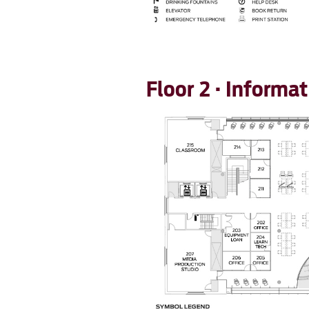
Floor 2 · Inform