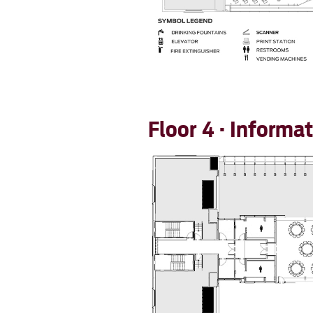
Floor 4 · Inform