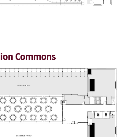
ation Commons