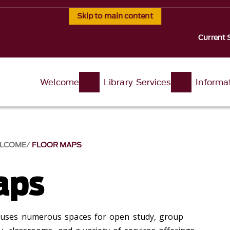
Skip to main content
Current 
Welcome
Library Services
Informa
LCOME
FLOOR MAPS
aps
ses numerous spaces for open study, group