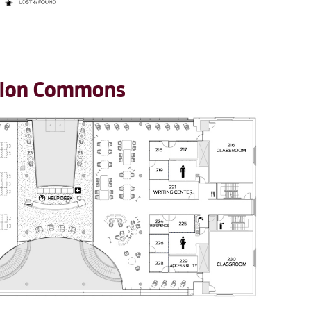
ation Commons