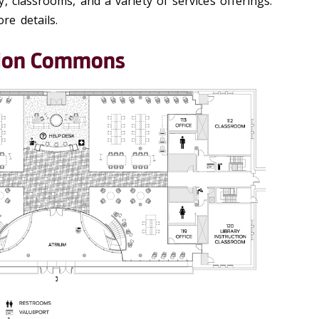
, classrooms, and a variety of services offerings.
e details.
ation Commons