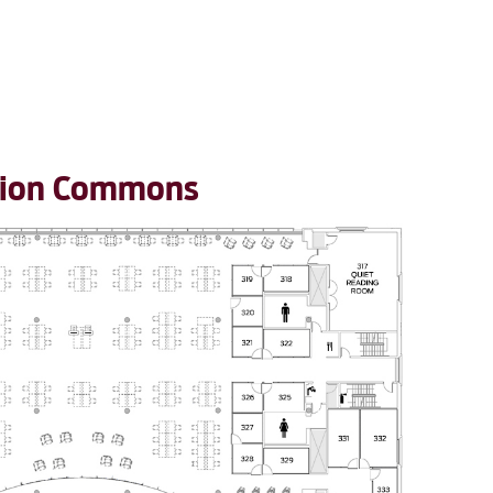
ation Commons