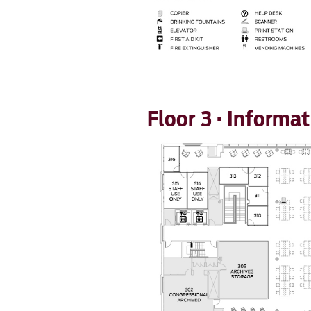
Floor 3 · Inform