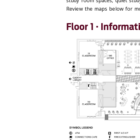
study room spaces, quiet study
Review the maps below for mor
Floor 1 · Inform