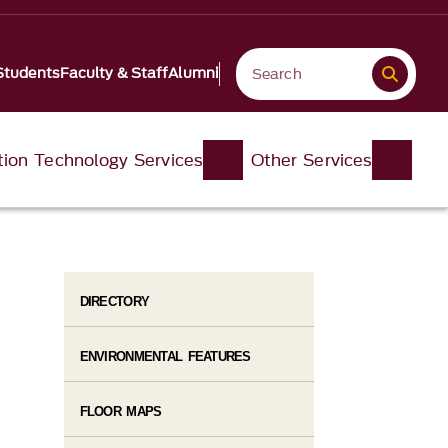
Students
Faculty & Staff
Alumni
tion Technology Services
Other Services
DIRECTORY
ENVIRONMENTAL FEATURES
FLOOR MAPS