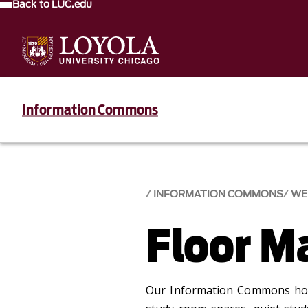
Back to LUC.edu
Information Commons
INFORMATION COMMONS
WE
Floor M
Our Information Commons hou