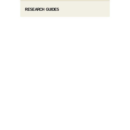
RESEARCH GUIDES