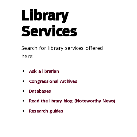
Library
Services
Search for library services offered
here:
Ask a librarian
Congressional Archives
Databases
Read the library blog (Noteworthy News)
Research guides