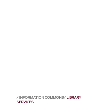
INFORMATION COMMONS
LIBRARY
SERVICES