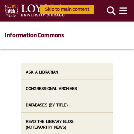
Skip to main content
Information Commons
ASK A LIBRARIAN
CONGRESSIONAL ARCHIVES
DATABASES (BY TITLE)
READ THE LIBRARY BLOG
(NOTEWORTHY NEWS)