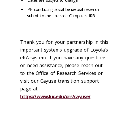
Dates are subject to change;
PIs conducting social behavioral research
submit to the Lakeside Campuses IRB
Thank you for your partnership in this
important systems upgrade of Loyola’s
eRA system. If you have any questions
or need assistance, please reach out
to the Office of Research Services or
visit our Cayuse transition support
page at:
https://www.luc.edu/ors/cayuse/
.