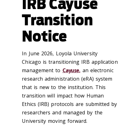
IRB Cayuse
Transition
Notice
In June 2026, Loyola University
Chicago is transitioning IRB application
management to
Cayuse,
an electronic
research administration (eRA) system
that is new to the institution. This
transition will impact how Human
Ethics (IRB) protocols are submitted by
researchers and managed by the
University moving forward.