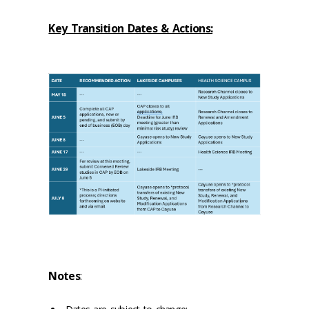
Key Transition Dates & Actions:
Notes
: