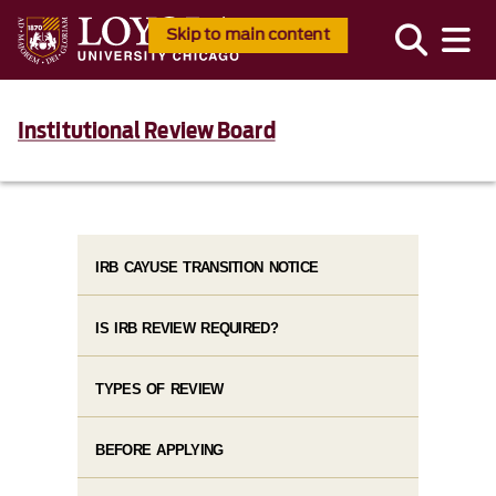
Skip to main content
Institutional Review Board
IRB CAYUSE TRANSITION NOTICE
IS IRB REVIEW REQUIRED?
TYPES OF REVIEW
BEFORE APPLYING