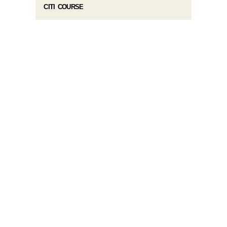
CITI COURSE