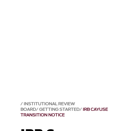
INSTITUTIONAL REVIEW
BOARD
GETTING STARTED
IRB CAYUSE
TRANSITION NOTICE