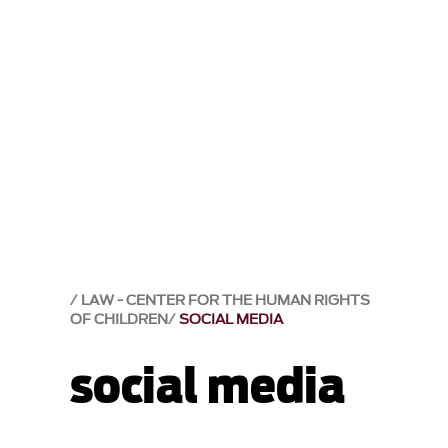
LAW - CENTER FOR THE HUMAN RIGHTS
OF CHILDREN
SOCIAL MEDIA
social media