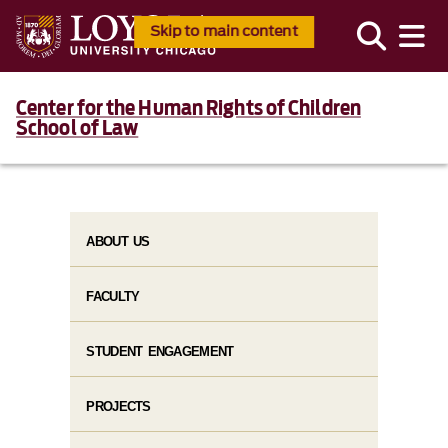
Skip to main content
Center for the Human Rights of Children
School of Law
ABOUT US
FACULTY
STUDENT ENGAGEMENT
PROJECTS