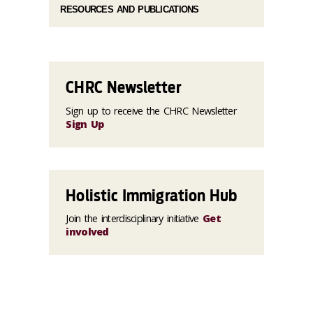
RESOURCES AND PUBLICATIONS
CHRC Newsletter
Sign up to receive the CHRC Newsletter
Sign Up
Holistic Immigration Hub
Join the interdisciplinary initiative
Get
involved