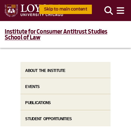
Skip to main content
Institute for Consumer Antitrust Studies
School of Law
ABOUT THE INSTITUTE
EVENTS
PUBLICATIONS
STUDENT OPPORTUNITIES