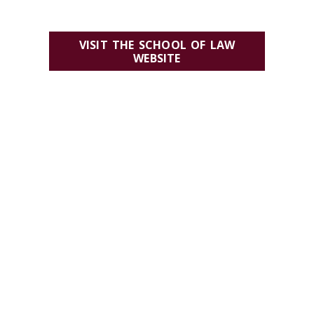
VISIT THE SCHOOL OF LAW
WEBSITE