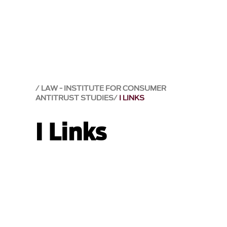
LAW - INSTITUTE FOR CONSUMER
ANTITRUST STUDIES
I LINKS
I Links