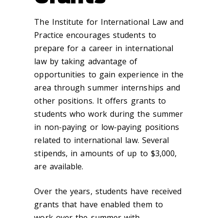
The Institute for International Law and
Practice encourages students to
prepare for a career in international
law by taking advantage of
opportunities to gain experience in the
area through summer internships and
other positions. It offers grants to
students who work during the summer
in non-paying or low-paying positions
related to international law. Several
stipends, in amounts of up to $3,000,
are available.
Over the years, students have received
grants that have enabled them to
work over the summer with