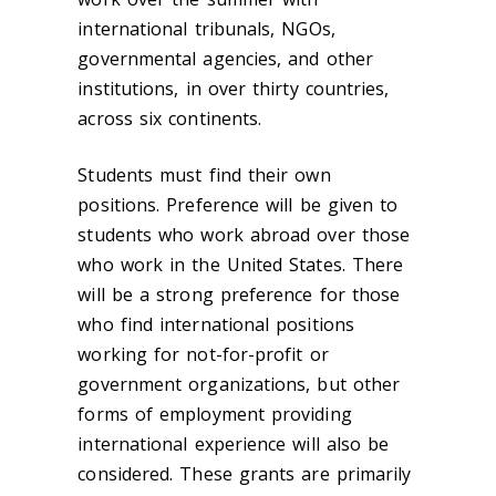
international tribunals, NGOs,
governmental agencies, and other
institutions, in over thirty countries,
across six continents.
Students must find their own
positions. Preference will be given to
students who work abroad over those
who work in the United States. There
will be a strong preference for those
who find international positions
working for not-for-profit or
government organizations, but other
forms of employment providing
international experience will also be
considered. These grants are primarily