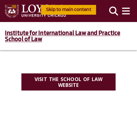
Skip to main content
Institute for International Law and Practice
School of Law
VISIT THE SCHOOL OF LAW
WEBSITE