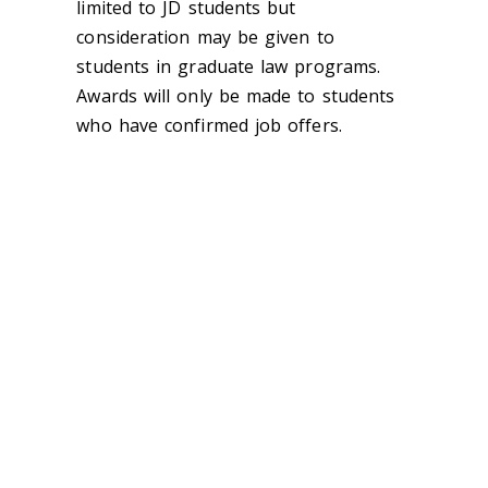
limited to JD students but
consideration may be given to
students in graduate law programs.
Awards will only be made to students
who have confirmed job offers.