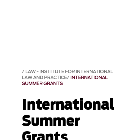
LAW - INSTITUTE FOR INTERNATIONAL
LAW AND PRACTICE
INTERNATIONAL
SUMMER GRANTS
International
Summer
Grants