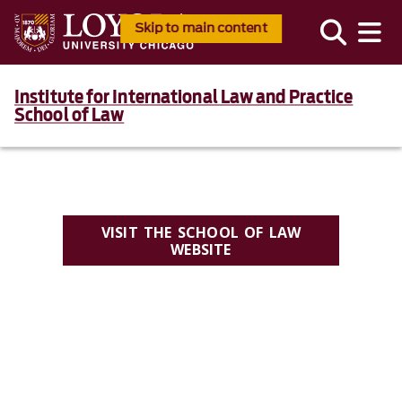
Skip to main content
Institute for International Law and Practice
School of Law
VISIT THE SCHOOL OF LAW
WEBSITE