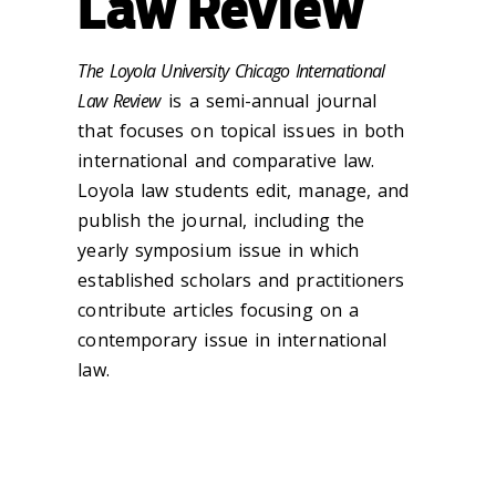
Law Review
The Loyola University Chicago International
Law Review
is a semi-annual journal
that focuses on topical issues in both
international and comparative law.
Loyola law students edit, manage, and
publish the journal, including the
yearly symposium issue in which
established scholars and practitioners
contribute articles focusing on a
contemporary issue in international
law.