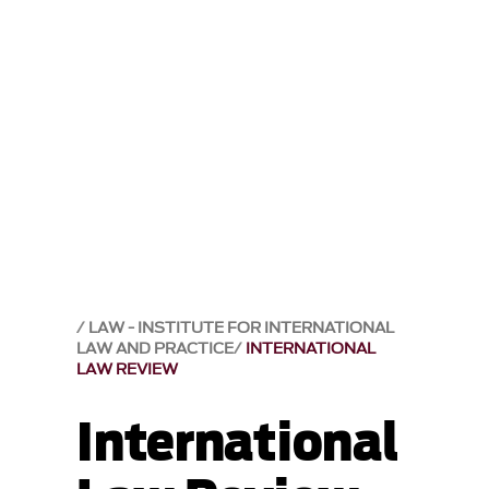
LAW - INSTITUTE FOR INTERNATIONAL
LAW AND PRACTICE
INTERNATIONAL
LAW REVIEW
International