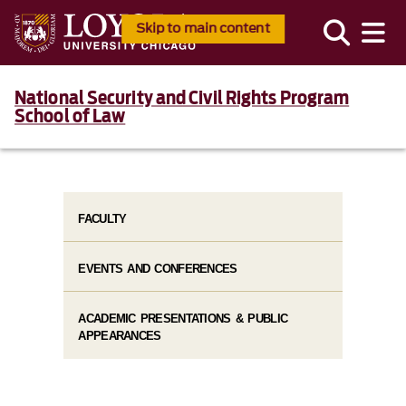
Skip to main content
National Security and Civil Rights Program
School of Law
FACULTY
EVENTS AND CONFERENCES
ACADEMIC PRESENTATIONS & PUBLIC
APPEARANCES