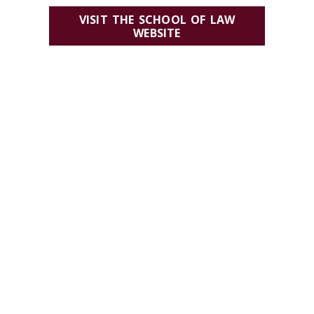
VISIT THE SCHOOL OF LAW
WEBSITE