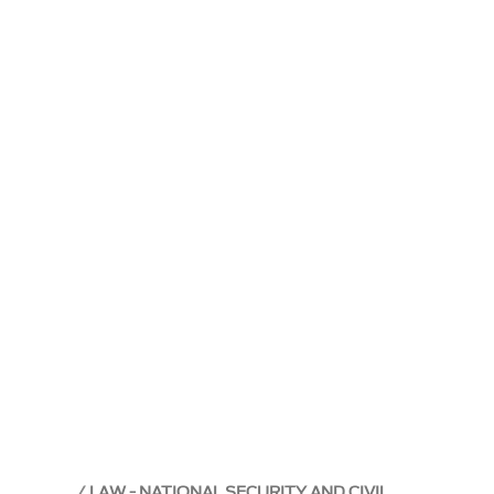
LAW - NATIONAL SECURITY AND CIVIL