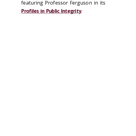
featuring Professor Ferguson in its
Profiles in Public Integrity
.