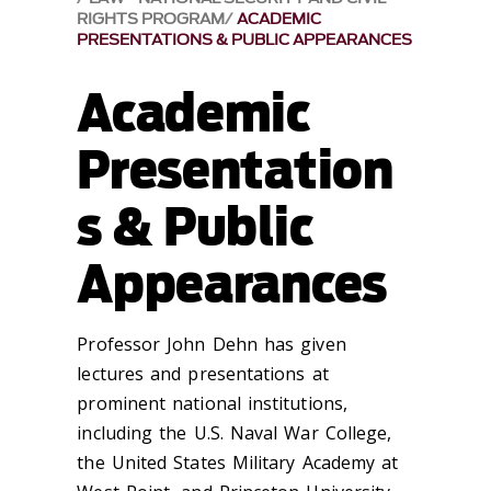
RIGHTS PROGRAM
ACADEMIC
PRESENTATIONS & PUBLIC APPEARANCES
Academic
Presentation
s & Public
Appearances
​Professor John Dehn has given
lectures and presentations at
prominent national institutions,
including the U.S. Naval War College,
the United States Military Academy at