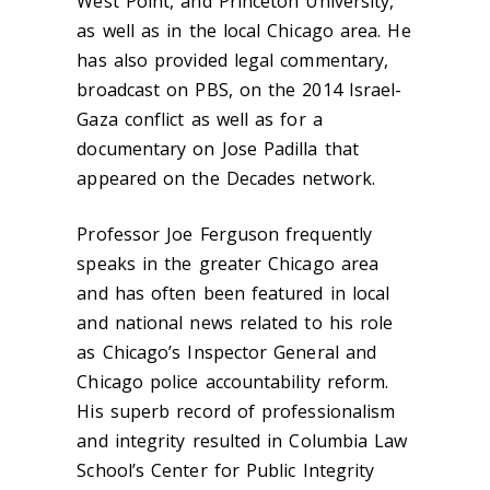
West Point, and Princeton University,
as well as in the local Chicago area. He
has also provided legal commentary,
broadcast on PBS, on the 2014 Israel-
Gaza conflict as well as for a
documentary on Jose Padilla that
appeared on the Decades network.
Professor Joe Ferguson frequently
speaks in the greater Chicago area
and has often been featured in local
and national news related to his role
as Chicago’s Inspector General and
Chicago police accountability reform.
His superb record of professionalism
and integrity resulted in Columbia Law
School’s Center for Public Integrity