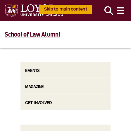
Skip to main content
School of Law Alumni
EVENTS
MAGAZINE
GET INVOLVED