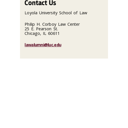
Contact Us
Loyola University School of Law
Philip H. Corboy Law Center
25 E. Pearson St.
Chicago, IL 60611
lawalumni@luc.edu