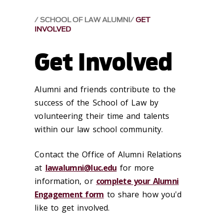
SCHOOL OF LAW ALUMNI
GET
INVOLVED
Get Involved
Alumni and friends contribute to the
success of the School of Law by
volunteering their time and talents
within our law school community.
Contact the Office of Alumni Relations
at
lawalumni@luc.edu
for more
information, or
complete your Alumni
Engagement form
to share how you'd
like to get involved.