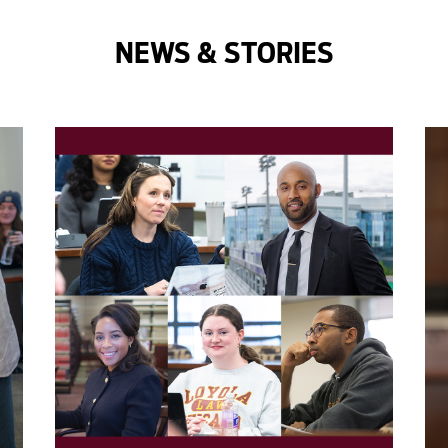
NEWS & STORIES
');">
');"