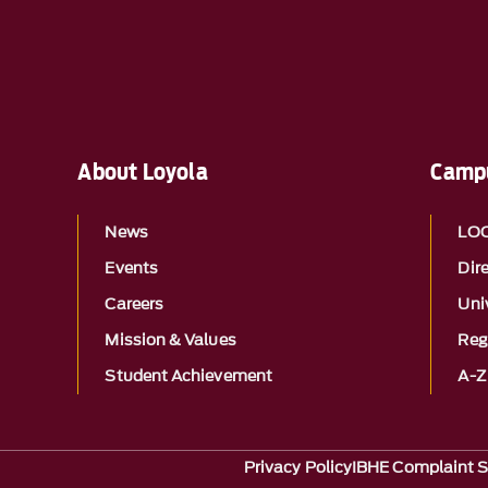
About Loyola
Campu
News
LO
Events
Dir
Careers
Univ
Mission & Values
Reg
Student Achievement
A-Z
Privacy Policy
IBHE Complaint 