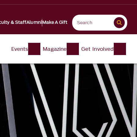
ulty & Staff
Alumni
Make A Gift
Events
Magazine
Get Involved