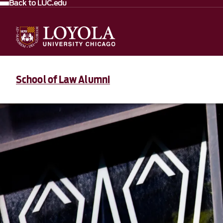
Back to LUC.edu
School of Law Alumni