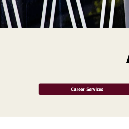
Career Services