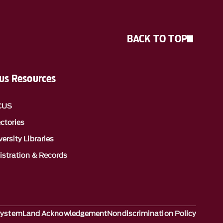
BACK TO TOP
s Resources
CUS
ectories
ersity Libraries
istration & Records
System
Land Acknowledgement
Nondiscrimination Policy