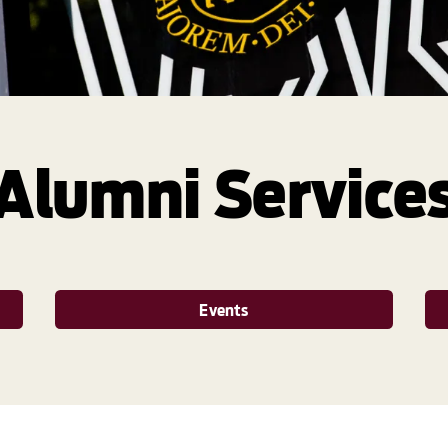
Alumni Service
Events