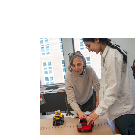
');">