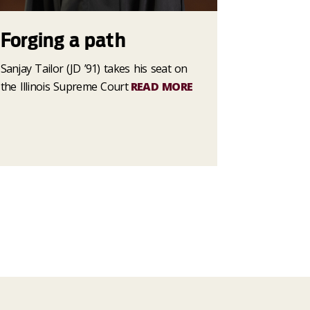
Forging a path
Sanjay Tailor (JD ’91) takes his seat on
the Illinois Supreme Court
READ MORE