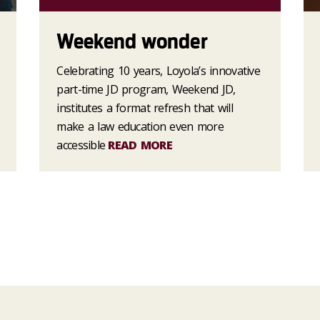
Weekend wonder
Celebrating 10 years, Loyola’s innovative
part-time JD program, Weekend JD,
institutes a format refresh that will
make a law education even more
accessible
READ MORE