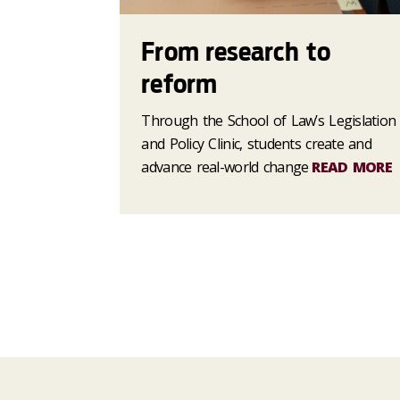
From research to
reform
Through the School of Law’s Legislation
and Policy Clinic, students create and
advance real-world change
READ MORE