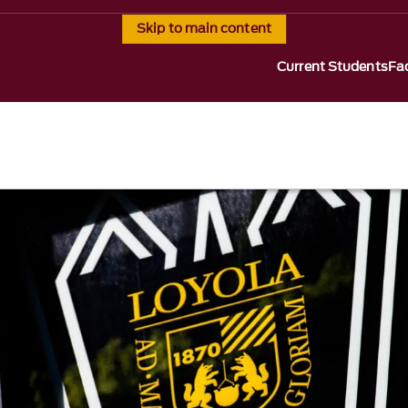
Skip to main content
Current Students
Fac