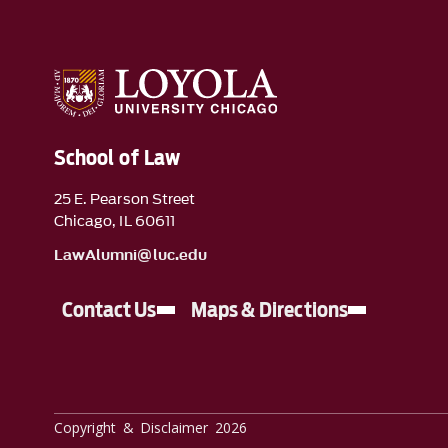
School of Law
25 E. Pearson Street
Chicago, IL 60611
LawAlumni@luc.edu
Contact Us
Maps & Directions
Copyright & Disclaimer 2026