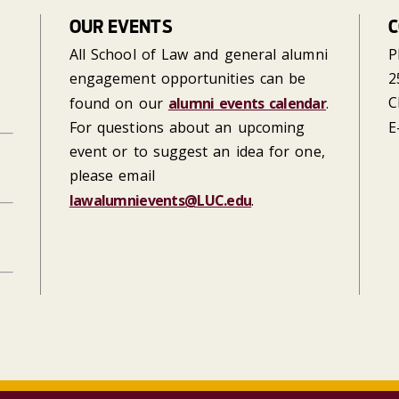
OUR EVENTS
C
All School of Law and general alumni
P
engagement opportunities can be
2
C
found on our
alumni events calendar
.
For questions about an upcoming
E
event or to suggest an idea for one,
please email
lawalumnievents@LUC.edu
.