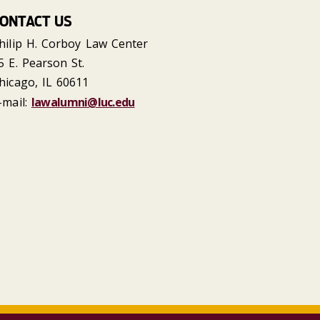
ONTACT US
hilip H. Corboy Law Center
5 E. Pearson St.
hicago, IL 60611
-mail:
lawalumni@luc.edu