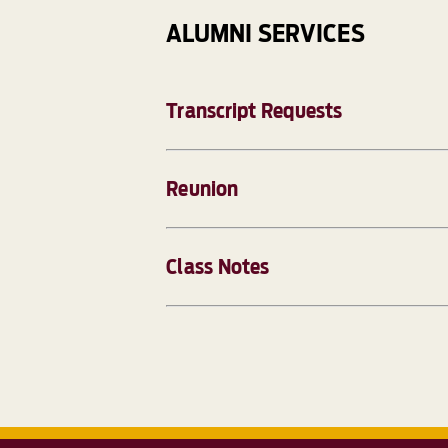
ALUMNI SERVICES
Transcript Requests
Reunion
Class Notes