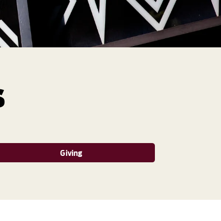
s
Giving