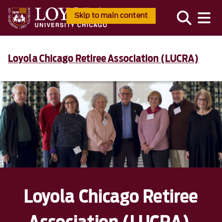
Skip to main content
Loyola Chicago Retiree Association (LUCRA)
Loyola Chicago Retiree