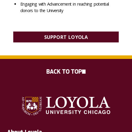
Engaging with Advancement in reaching potential
donors to the University
SUPPORT LOYOLA
BACK TO TOP