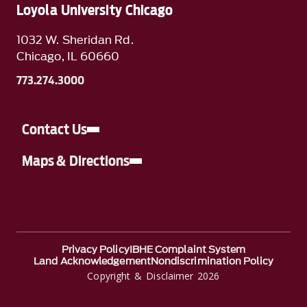
Loyola University Chicago
1032 W. Sheridan Rd.
Chicago, IL 60660
773.274.3000
Contact Us
Maps & Directions
Privacy Policy
IBHE Complaint System
Land Acknowledgement
Nondiscrimination Policy
Copyright & Disclaimer 2026