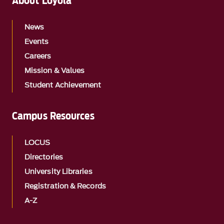
About Loyola
News
Events
Careers
Mission & Values
Student Achievement
Campus Resources
LOCUS
Directories
University Libraries
Registration & Records
A-Z