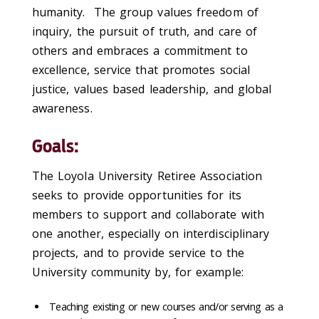
humanity. The group values freedom of
inquiry, the pursuit of truth, and care of
others and embraces a commitment to
excellence, service that promotes social
justice, values based leadership, and global
awareness.
Goals:
The Loyola University Retiree Association
seeks to provide opportunities for its
members to support and collaborate with
one another, especially on interdisciplinary
projects, and to provide service to the
University community by, for example:
Teaching existing or new courses and/or serving as a