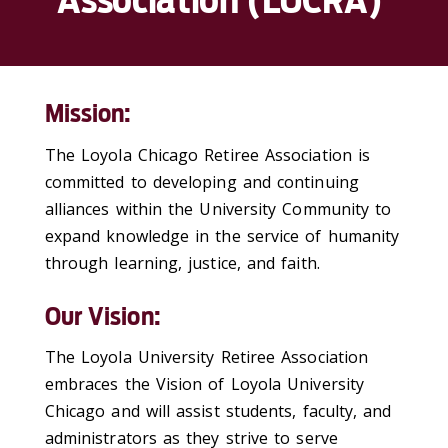
Association (LUCRA)
Mission:
The Loyola Chicago Retiree Association is
committed to developing and continuing
alliances within the University Community to
expand knowledge in the service of humanity
through learning, justice, and faith.
Our Vision:
The Loyola University Retiree Association
embraces the Vision of Loyola University
Chicago and will assist students, faculty, and
administrators as they strive to serve