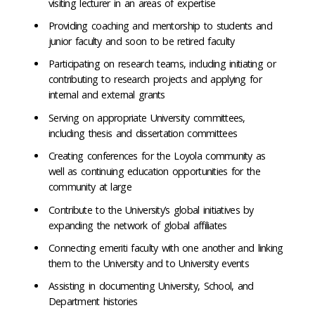
visiting lecturer in an areas of expertise
Providing coaching and mentorship to students and
junior faculty and soon to be retired faculty
Participating on research teams, including initiating or
contributing to research projects and applying for
internal and external grants
Serving on appropriate University committees,
including thesis and dissertation committees
Creating conferences for the Loyola community as
well as continuing education opportunities for the
community at large
Contribute to the University’s global initiatives by
expanding the network of global affiliates
Connecting emeriti faculty with one another and linking
them to the University and to University events
Assisting in documenting University, School, and
Department histories