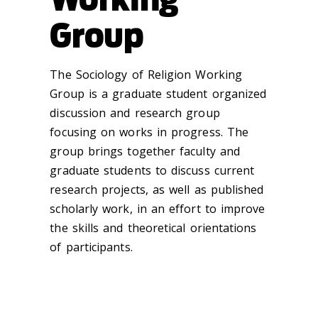
Group
The Sociology of Religion Working
Group is a graduate student organized
discussion and research group
focusing on works in progress. The
group brings together faculty and
graduate students to discuss current
research projects, as well as published
scholarly work, in an effort to improve
the skills and theoreti
cal orientations
of participants.