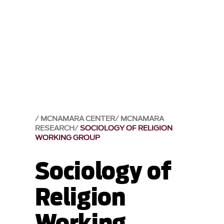
MCNAMARA CENTER
MCNAMARA
RESEARCH
SOCIOLOGY OF RELIGION
WORKING GROUP
Sociology of
Religion
Working