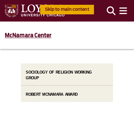
Skip to main content
McNamara Center
SOCIOLOGY OF RELIGION WORKING
GROUP
ROBERT MCNAMARA AWARD