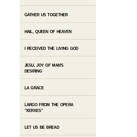
GATHER US TOGETHER
HAIL, QUEEN OF HEAVEN
I RECEIVED THE LIVING GOD
JESU, JOY OF MAN'S
DESIRING
LA GRACE
LARGO FROM THE OPERA
"XERXES"
LET US BE BREAD