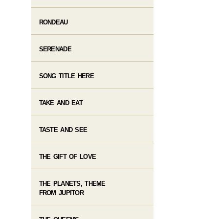
RONDEAU
SERENADE
SONG TITLE HERE
TAKE AND EAT
TASTE AND SEE
THE GIFT OF LOVE
THE PLANETS, THEME
FROM JUPITOR