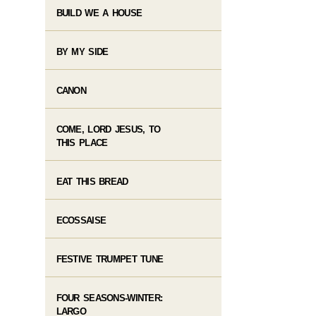
BUILD WE A HOUSE
BY MY SIDE
CANON
COME, LORD JESUS, TO
THIS PLACE
EAT THIS BREAD
ECOSSAISE
FESTIVE TRUMPET TUNE
FOUR SEASONS-WINTER:
LARGO