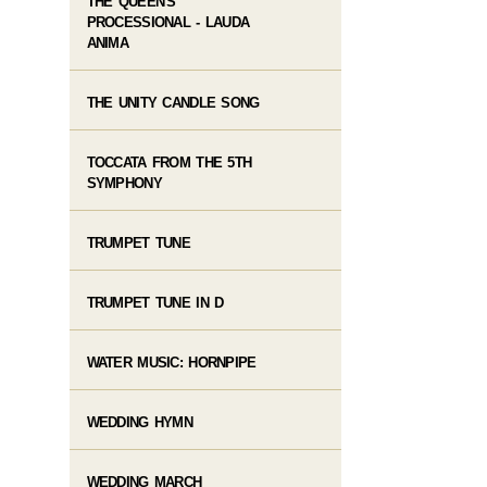
THE QUEEN'S
PROCESSIONAL - LAUDA
ANIMA
THE UNITY CANDLE SONG
TOCCATA FROM THE 5TH
SYMPHONY
TRUMPET TUNE
TRUMPET TUNE IN D
WATER MUSIC: HORNPIPE
WEDDING HYMN
WEDDING MARCH