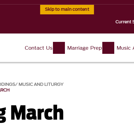
Skip to main content
Current 
Contact Us
Marriage Prep
Music 
DDINGS
MUSIC AND LITURGY
ARCH
g March