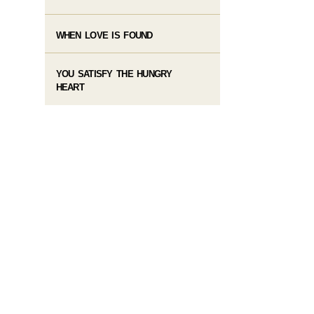
WHEN LOVE IS FOUND
YOU SATISFY THE HUNGRY
HEART