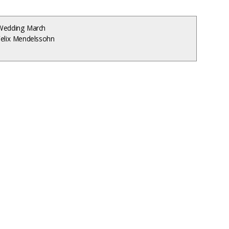
Wedding March
Felix Mendelssohn