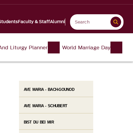
Students
Faculty & Staff
Alumni
And Liturgy Planner
World Marriage Day
AVE MARIA - BACH-GOUNOD
AVE MARIA - SCHUBERT
BIST DU BEI MIR