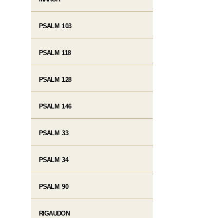
PSALM 103
PSALM 118
PSALM 128
PSALM 146
PSALM 33
PSALM 34
PSALM 90
RIGAUDON