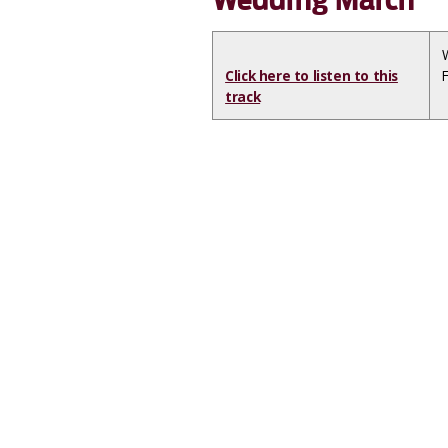
Click here to listen to this
track