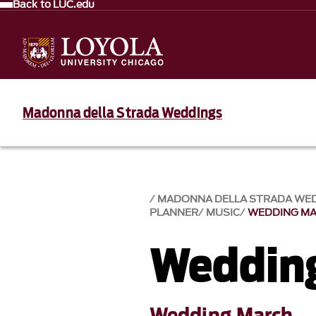
Back to LUC.edu
Madonna della Strada Weddings
MADONNA DELLA STRADA WE
PLANNER
MUSIC
WEDDING M
Weddin
Wedding March