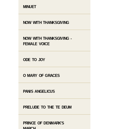
MINUET
NOW WITH THANKSGIVING
NOW WITH THANKSGIVING -
FEMALE VOICE
ODE TO JOY
O MARY OF GRACES
PANIS ANGELICUS
PRELUDE TO THE TE DEUM
PRINCE OF DENMARK'S
MARCH