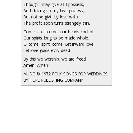
Though I may give all I possess,
And striving so my love profess,
But not be giv’n by love within,
The profit soon turns strangely thin.
Come, spirit come, our hearts control.
Our spirits long to be made whole.
O come, spirit, come, Let inward love,
Let love guide ev’ry deed.
By this we worship, we are freed.
Amen, Amen.
MUSIC © 1972 FOLK SONGS FOR WEDDINGS
BY HOPE PUBLISHING COMPANY