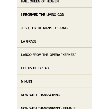
HAIL, QUEEN OF HEAVEN
I RECEIVED THE LIVING GOD
JESU, JOY OF MAN'S DESIRING
LA GRACE
LARGO FROM THE OPERA "XERXES"
LET US BE BREAD
MINUET
NOW WITH THANKSGIVING
NOW WITH THANKSGIVING - FEMALE