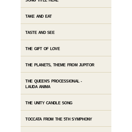
SONG TITLE HERE
TAKE AND EAT
TASTE AND SEE
THE GIFT OF LOVE
THE PLANETS, THEME FROM JUPITOR
THE QUEEN'S PROCESSIONAL -
LAUDA ANIMA
THE UNITY CANDLE SONG
TOCCATA FROM THE 5TH SYMPHONY