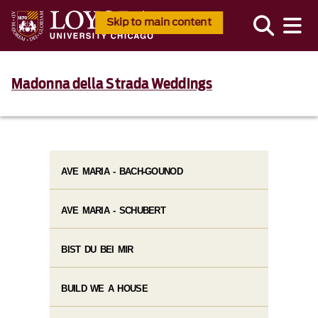
Skip to main content
Madonna della Strada Weddings
AVE MARIA - BACH-GOUNOD
AVE MARIA - SCHUBERT
BIST DU BEI MIR
BUILD WE A HOUSE