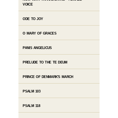
VOICE
ODE TO JOY
O MARY OF GRACES
PANIS ANGELICUS
PRELUDE TO THE TE DEUM
PRINCE OF DENMARK'S MARCH
PSALM 103
PSALM 118