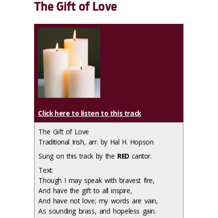
The Gift of Love
Click here to listen to this track
The Gift of Love
Traditional Irish, arr. by Hal H. Hopson
Sung on this track by the
RED
cantor.
Text:
Though I may speak with bravest fire,
And have the gift to all inspire,
And have not love; my words are vain,
As sounding brass, and hopeless gain.