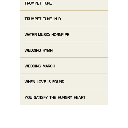
TRUMPET TUNE
TRUMPET TUNE IN D
WATER MUSIC: HORNPIPE
WEDDING HYMN
WEDDING MARCH
WHEN LOVE IS FOUND
YOU SATISFY THE HUNGRY HEART