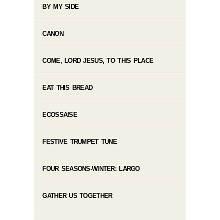
BY MY SIDE
CANON
COME, LORD JESUS, TO THIS PLACE
EAT THIS BREAD
ECOSSAISE
FESTIVE TRUMPET TUNE
FOUR SEASONS-WINTER: LARGO
GATHER US TOGETHER