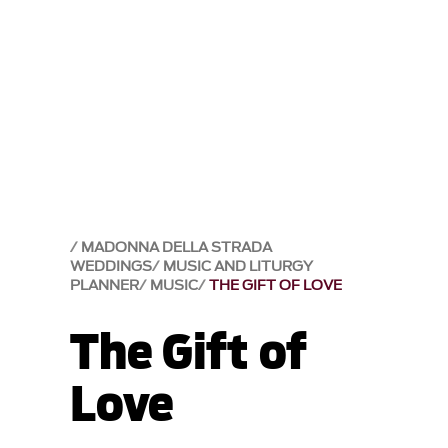
MADONNA DELLA STRADA
WEDDINGS
MUSIC AND LITURGY
PLANNER
MUSIC
THE GIFT OF LOVE
The Gift of
Love