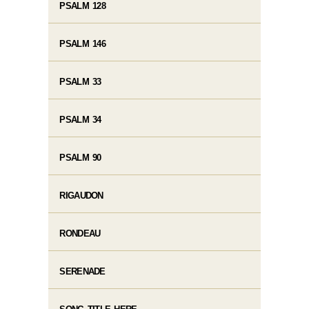
PSALM 128
PSALM 146
PSALM 33
PSALM 34
PSALM 90
RIGAUDON
RONDEAU
SERENADE