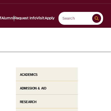
f
Alumni
Request Info
Visit
Apply
ACADEMICS
ADMISSION & AID
RESEARCH