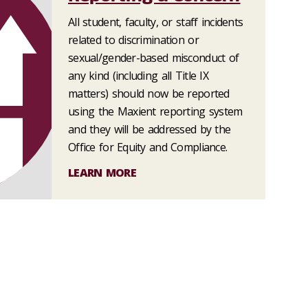
All student, faculty, or staff incidents
related to discrimination or
sexual/gender-based misconduct of
any kind (including all Title IX
matters) should now be reported
using the Maxient reporting system
and they will be addressed by the
Office for Equity and Compliance.
LEARN MORE