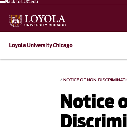
Back to LUC.edu
Loyola University Chicago
NOTICE OF NON-DISCRIMINAT
Notice 
Discrim