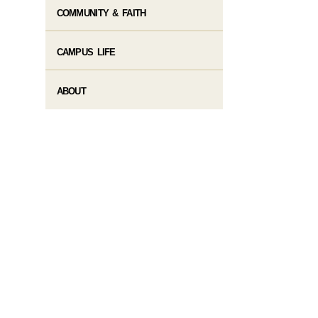
COMMUNITY & FAITH
CAMPUS LIFE
ABOUT