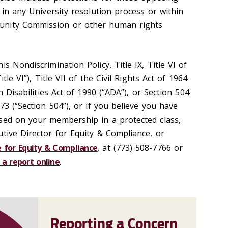
g in any University resolution process or within
unity Commission or other human rights
s Nondiscrimination Policy, Title IX, Title VI of
itle VI”), Title VII of the Civil Rights Act of 1964
th Disabilities Act of 1990 (“ADA”), or Section 504
73 (“Section 504”), or if you believe you have
sed on your membership in a protected class,
utive Director for Equity & Compliance, or
e for Equity & Compliance
, at (773) 508-7766 or
 a report online
.
Reporting a Concern