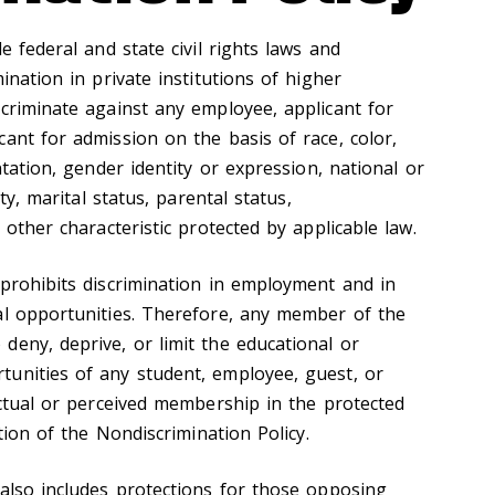
e federal and state civil rights laws and
ination in private institutions of higher
scriminate against any employee, applicant for
ant for admission on the basis of race, color,
ntation, gender identity or expression, national or
ity, marital status, parental status,
 other characteristic protected by applicable law.
 prohibits discrimination in employment and in
al opportunities. Therefore, any member of the
deny, deprive, or limit the educational or
unities of any student, employee, guest, or
actual or perceived membership in the protected
ation of the Nondiscrimination Policy.
 also includes protections for those opposing