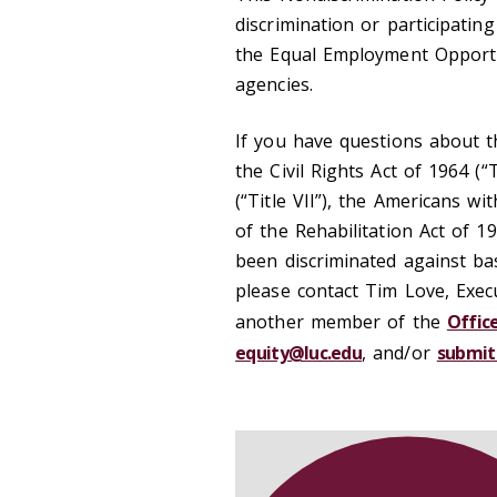
discrimination or participatin
the Equal Employment Opport
agencies.
If you have questions about thi
the Civil Rights Act of 1964 (“T
(“Title VII”), the Americans wi
of the Rehabilitation Act of 19
been discriminated against ba
please contact Tim Love, Exec
another member of the
Offic
equity@luc.edu
, and/or
submit