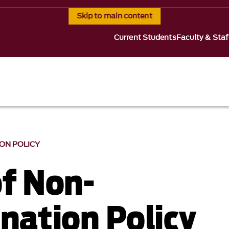
Skip to main content
Current Students
Faculty & Staf
ION POLICY
of Non-
ination Policy