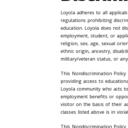
Loyola adheres to all applicabl
regulations prohibiting discrim
education. Loyola does not di
employment, student, or applic
religion, sex, age, sexual orie
ethnic origin, ancestry, disabil
military/veteran status, or any
This Nondiscrimination Policy
providing access to education
Loyola community who acts to 
employment benefits or opport
visitor on the basis of their 
classes listed above is in viol
This Nondiscrimination Policy