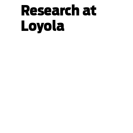
Research at
Loyola