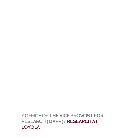
OFFICE OF THE VICE PROVOST FOR
RESEARCH (OVPR)
RESEARCH AT
LOYOLA