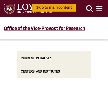
Skip to main content
Office of the Vice-Provost for Research
CURRENT INITIATIVES
CENTERS AND INSTITUTES