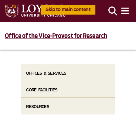
Skip to main content
Office of the Vice-Provost for Research
OFFICES & SERVICES
CORE FACILITIES
RESOURCES