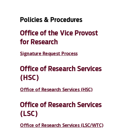
Policies & Procedures
Office of the Vice Provost
for Research
Signature Request Process
Office of Research Services
(HSC)
Office of Research Services (HSC)
Office of Research Services
(LSC)
Office of Research Services (LSC/WTC)