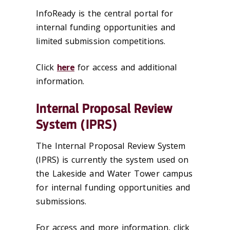
InfoReady is the central portal for
internal funding opportunities and
limited submission competitions.
Click
here
for access and additional
information.
Internal Proposal Review
System (IPRS)
The Internal Proposal Review System
(IPRS) is currently the system used on
the Lakeside and Water Tower campus
for internal funding opportunities and
submissions.
For access and more information, click