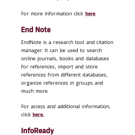
For more information click
here
.
End Note
EndNote is a research tool and citation
manager. It can be used to search
online journals, books and databases
for references, import and store
references from different databases,
organize references in groups and
much more.
For access and additional information,
click
here.
InfoReady