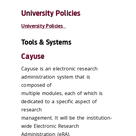
University Policies
University Policies
Tools & Systems
Cayuse
Cayuse is an electronic research
administration system that is
composed of
multiple modules, each of which is
dedicated to a specific aspect of
research
management. It will be the institution-
wide Electronic Research
Administration (eRA).