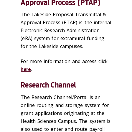
Approval Process (PTAP)
The Lakeside Proposal Transmittal &
Approval Process (PTAP) is the internal
Electronic Research Administration
(eRA) system for extramural funding
for the Lakeside campuses.
For more information and access click
here
.
Research Channel
The Research Channel/Portal is an
online routing and storage system for
grant applications originating at the
Health Sciences Campus. The system is
also used to enter and route payroll