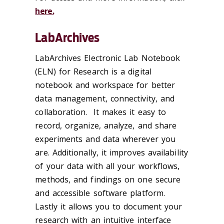
here.
LabArchives
LabArchives Electronic Lab Notebook
(ELN) for Research is a digital
notebook and workspace for better
data management, connectivity, and
collaboration. It makes it easy to
record, organize, analyze, and share
experiments and data wherever you
are. Additionally, it improves availability
of your data with all your workflows,
methods, and findings on one secure
and accessible software platform.
Lastly it allows you to document your
research with an intuitive interface