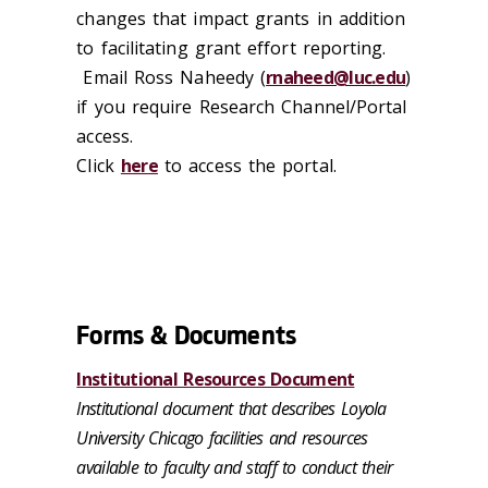
changes that impact grants in addition
to facilitating grant effort reporting.
Email Ross Naheedy (
rnaheed@luc.edu
)
if you require Research Channel/Portal
access.
Click
here
to access the portal.
Forms & Documents
Institutional Resources Document
Institutional document that describes Loyola
University Chicago facilities and resources
available to faculty and staff to conduct their