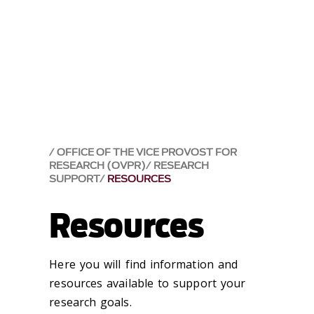
OFFICE OF THE VICE PROVOST FOR
RESEARCH (OVPR)
RESEARCH
SUPPORT
RESOURCES
Resources
Here you will find information and
resources available to support your
research goals.