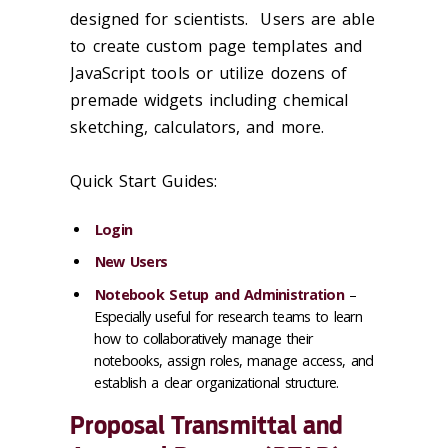
designed for scientists. Users are able
to create custom page templates and
JavaScript tools or utilize dozens of
premade widgets including chemical
sketching, calculators, and more.
Quick Start Guides:
Login
New Users
Notebook Setup and Administration
–
Especially useful for research teams to learn
how to collaboratively manage their
notebooks, assign roles, manage access, and
establish a clear organizational structure.
Proposal Transmittal and