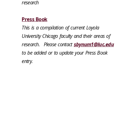
research
Press Book
This is a compilation of current Loyola
University Chicago faculty and their areas of
research.
Please contact
sbynum1@luc.edu
to be added or to update your Press Book
entry.