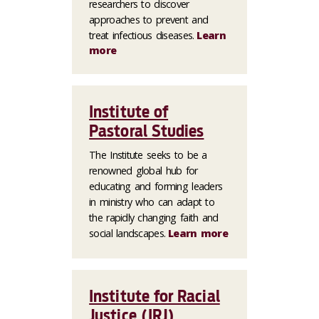
researchers to discover
approaches to prevent and
treat infectious diseases.
Learn
more
Institute of
Pastoral Studies
The Institute seeks to be a
renowned global hub for
educating and forming leaders
in ministry who can adapt to
the rapidly changing faith and
social landscapes.
Learn more
Institute for Racial
Justice (IRJ)