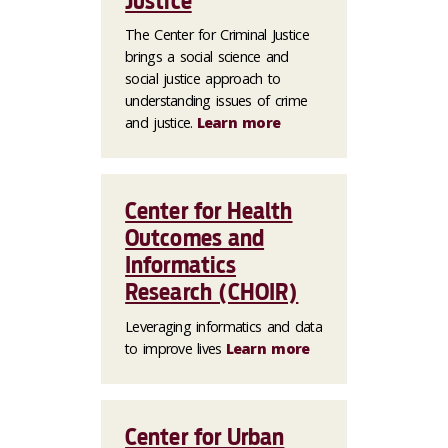
Justice
The Center for Criminal Justice
brings a social science and
social justice approach to
understanding issues of crime
and justice.
Learn more
Center for Health
Outcomes and
Informatics
Research (CHOIR)
Leveraging informatics and data
to improve lives
Learn more
Center for Urban