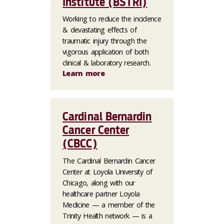
Institute (BSTRI)
Working to reduce the incidence
& devastating effects of
traumatic injury through the
vigorous application of both
clinical & laboratory research.
Learn more
Cardinal Bernardin
Cancer Center
(CBCC)
The Cardinal Bernardin Cancer
Center at Loyola University of
Chicago, along with our
healthcare partner Loyola
Medicine — a member of the
Trinity Health network — is a