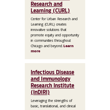
Research and
Learning (CURL)
Center for Urban Research and
Learning (CURL) creates
innovative solutions that
promote equity and opportunity
in communities throughout
Chicago and beyond.
Learn
more
Infectious Disease
and Immunology
Research Institute
(InDIRI)
Leveraging the strengths of
basic, translational, and clinical