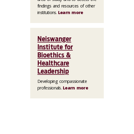
findings and resources of other
institutions.
Learn more
Neiswanger
Institute for
Bioethics &
Healthcare
Leadership
Developing compassionate
professionals.
Learn more