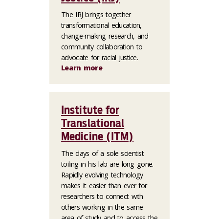
The IRJ brings together
transformational education,
change-making research, and
community collaboration to
advocate for racial justice.
Learn more
Institute for
Translational
Medicine (ITM)
The days of a sole scientist
toiling in his lab are long gone.
Rapidly evolving technology
makes it easier than ever for
researchers to connect with
others working in the same
area of study and to access the