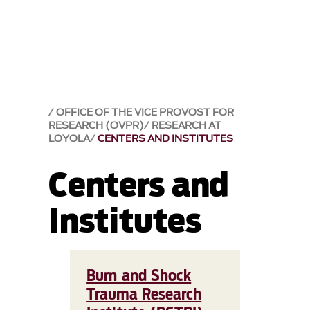
OFFICE OF THE VICE PROVOST FOR
RESEARCH (OVPR)
RESEARCH AT
LOYOLA
CENTERS AND INSTITUTES
Centers and
Institutes
Burn and Shock
Trauma Research