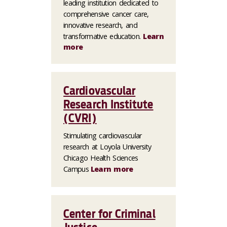
leading institution dedicated to
comprehensive cancer care,
innovative research, and
transformative education.
Learn
more
Cardiovascular
Research Institute
(CVRI)
Stimulating cardiovascular
research at Loyola University
Chicago Health Sciences
Campus
Learn more
Center for Criminal