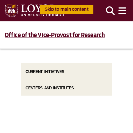
Skip to main content
Office of the Vice-Provost for Research
CURRENT INITIATIVES
CENTERS AND INSTITUTES