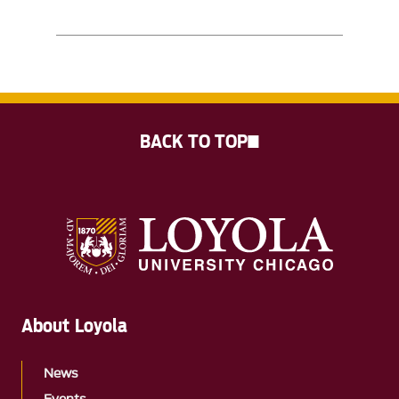
BACK TO TOP
About Loyola
News