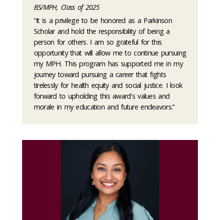
BS/MPH, Class of 2025
“It is a privilege to be honored as a Parkinson
Scholar and hold the responsibility of being a
person for others. I am so grateful for this
opportunity that will allow me to continue pursuing
my MPH. This program has supported me in my
journey toward pursuing a career that fights
tirelessly for health equity and social justice. I look
forward to upholding this award's values and
morale in my education and future endeavors.”