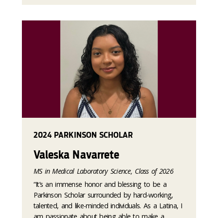
2024 PARKINSON SCHOLAR
Valeska Navarrete
MS in Medical Laboratory Science, Class of 2026
“It’s an immense honor and blessing to be a
Parkinson Scholar surrounded by hard-working,
talented, and like-minded individuals. As a Latina, I
am passionate about being able to make a