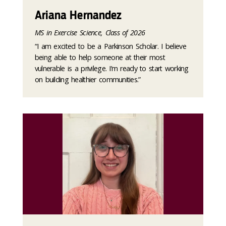
Ariana Hernandez
MS in Exercise Science, Class of 2026
“I am excited to be a Parkinson Scholar. I believe
being able to help someone at their most
vulnerable is a privilege. I’m ready to start working
on building healthier communities.”