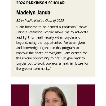
2024 PARKINSON SCHOLAR
Madelyn Janda
BS in Public Health, Class of 2025
“I am honored to be named a Parkinson Scholar.
Being a Parkinson Scholar allows me to advocate
and fight for health equity within Loyola and
beyond, using the opportunities I’ve been given
and knowledge I gained in this program to
improve the health of everyone. I am excited for
this unique opportunity to not just give back to
Loyola, but to work towards a healthier future for
the greater community.”