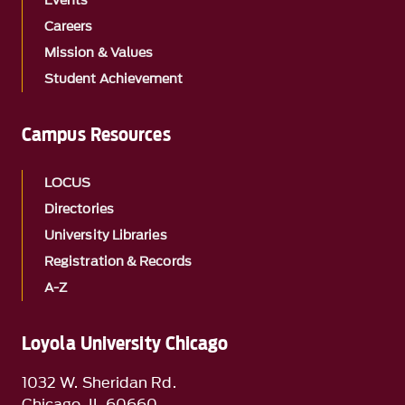
Events
Careers
Mission & Values
Student Achievement
Campus Resources
LOCUS
Directories
University Libraries
Registration & Records
A-Z
Loyola University Chicago
1032 W. Sheridan Rd.
Chicago, IL 60660