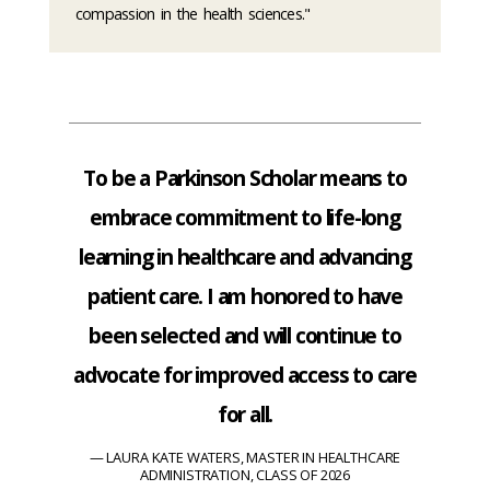
compassion in the health sciences."
To be a Parkinson Scholar means to
embrace commitment to life-long
learning in healthcare and advancing
patient care. I am honored to have
been selected and will continue to
advocate for improved access to care
for all.
LAURA KATE WATERS, MASTER IN HEALTHCARE
ADMINISTRATION, CLASS OF 2026