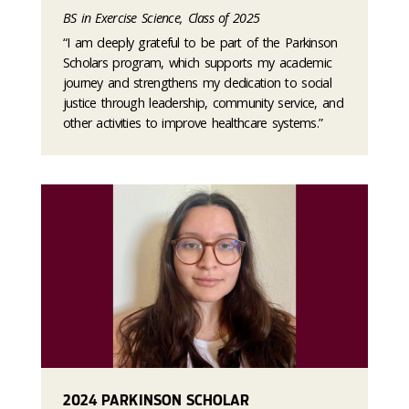
BS in Exercise Science, Class of 2025
“I am deeply grateful to be part of the Parkinson
Scholars program, which supports my academic
journey and strengthens my dedication to social
justice through leadership, community service, and
other activities to improve healthcare systems.”
2024 PARKINSON SCHOLAR