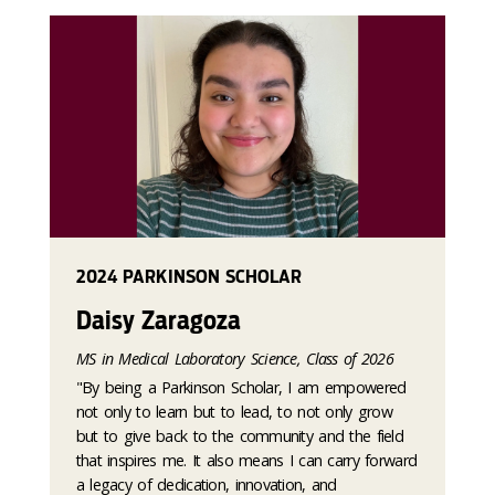
2024 PARKINSON SCHOLAR
Daisy Zaragoza
MS in Medical Laboratory Science, Class of 2026
"By being a Parkinson Scholar, I am empowered
not only to learn but to lead, to not only grow
but to give back to the community and the field
that inspires me. It also means I can carry forward
a legacy of dedication, innovation, and