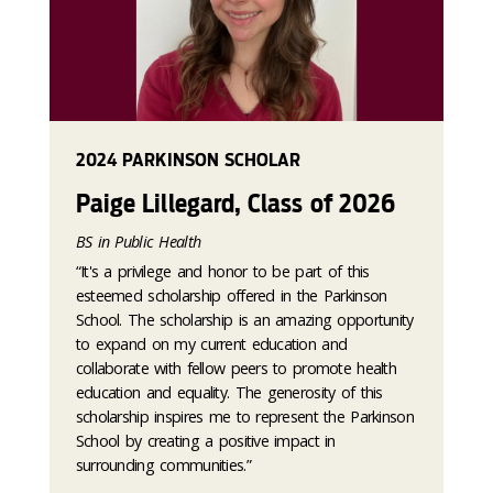
2024 PARKINSON SCHOLAR
Paige Lillegard, Class of 2026
BS in Public Health
“It's a privilege and honor to be part of this
esteemed scholarship offered in the Parkinson
School. The scholarship is an amazing opportunity
to expand on my current education and
collaborate with fellow peers to promote health
education and equality. The generosity of this
scholarship inspires me to represent the Parkinson
School by creating a positive impact in
surrounding communities.”