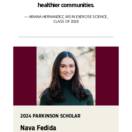
healthier communities.
ARIANA HERNANDEZ, MS IN EXERCISE SCIENCE,
CLASS OF 2026
2024 PARKINSON SCHOLAR
Nava Fedida