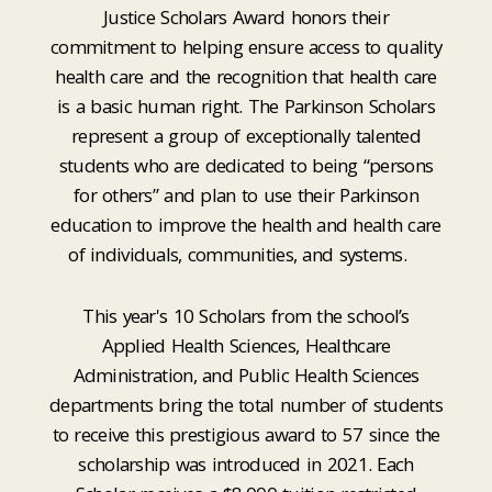
Justice Scholars Award honors their
commitment to helping ensure access to quality
health care and the recognition that health care
is a basic human right. The Parkinson Scholars
represent a group of exceptionally talented
students who are dedicated to being “persons
for others” and plan to use their Parkinson
education to improve the health and health care
of individuals, communities, and systems.
This year's 10 Scholars from the school’s
Applied Health Sciences, Healthcare
Administration, and Public Health Sciences
departments bring the total number of students
to receive this prestigious award to 57 since the
scholarship was introduced in 2021. Each