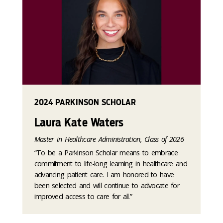
2024 PARKINSON SCHOLAR
Laura Kate Waters
Master in Healthcare Administration, Class of 2026
“To be a Parkinson Scholar means to embrace
commitment to life-long learning in healthcare and
advancing patient care. I am honored to have
been selected and will continue to advocate for
improved access to care for all.”