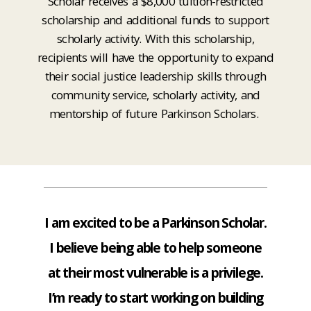
Scholar receives a $8,000 tuition-restricted
scholarship and additional funds to support
scholarly activity. With this scholarship,
recipients will have the opportunity to expand
their social justice leadership skills through
community service, scholarly activity, and
mentorship of future Parkinson Scholars.
I am excited to be a Parkinson Scholar.
I believe being able to help someone
at their most vulnerable is a privilege.
I’m ready to start working on building