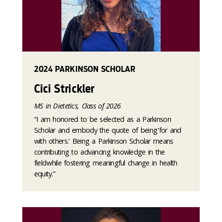
2024 PARKINSON SCHOLAR
Cici Strickler
MS in Dietetics, Class of 2026
“I am honored to be selected as a Parkinson
Scholar and embody the quote of being 'for and
with others.' Being a Parkinson Scholar means
contributing to advancing knowledge in the
field while fostering meaningful change in health
equity.”