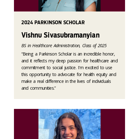
2024 PARKINSON SCHOLAR
Vishnu Sivasubramanyian
BS in Healthcare Administration, Class of 2025
“Being a Parkinson Scholar is an incredible honor,
and it reflects my deep passion for healthcare and
commitment to social justice. I'm excited to use
this opportunity to advocate for health equity and
make a real difference in the lives of individuals
and communities.”