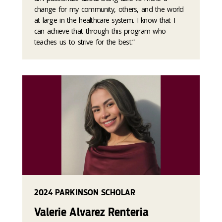
change for my community, others, and the world
at large in the healthcare system. I know that I
can achieve that through this program who
teaches us to strive for the best.”
2024 PARKINSON SCHOLAR
Valerie Alvarez Renteria