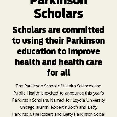
Parkinson
Scholars
Scholars are committed
to using their Parkinson
education to improve
health and health care
for all
The Parkinson School of Health Sciences and
Public Health is excited to announce this year's
Parkinson Scholars. Named for Loyola University
Chicago alumni Robert (“Bob”) and Betty
Parkinson, the Robert and Betty Parkinson Social