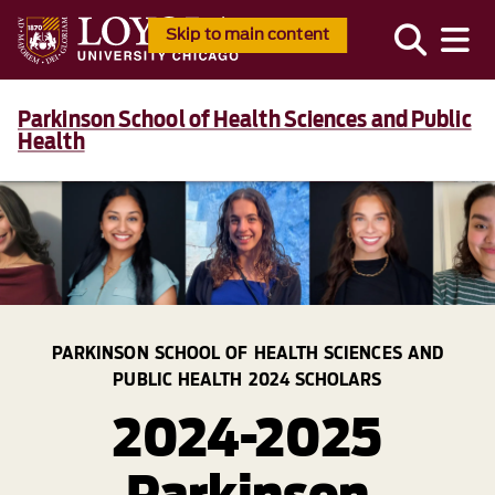
Skip to main content
Parkinson School of Health Sciences and Public
Health
PARKINSON SCHOOL OF HEALTH SCIENCES AND
PUBLIC HEALTH 2024 SCHOLARS
2024-2025