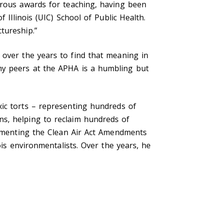
erous awards for teaching, having been
 Illinois (UIC) School of Public Health.
tureship.”
 over the years to find that meaning in
my peers at the APHA is a humbling but
xic torts
–
representing hundreds of
ns, helping to reclaim hundreds of
plementing the Clean Air Act Amendments
ois environmentalists. Over the years, he