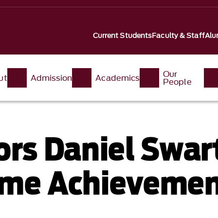
Current Students
Faculty & Staff
Alu
Our
ut
Admission
Academics
People
rs Daniel Swa
time Achieveme