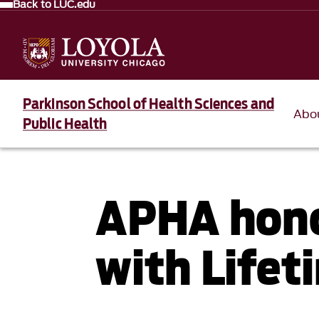
Back to LUC.edu
Parkinson School of Health Sciences and
Abo
Public Health
APHA hono
with Life