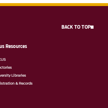
BACK TO TOP
s Resources
CUS
ectories
ersity Libraries
istration & Records