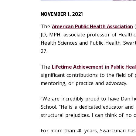
NOVEMBER 1, 2021
The
American Public Health Association
(
JD, MPH, associate professor of Healthc
Health Sciences and Public Health. Swa
27.
The
Lifetime Achievement in Public Hea
significant contributions to the field o
mentoring, or practice and advocacy.
“We are incredibly proud to have Dan h
School. “He is a dedicated educator and
structural prejudices. I can think of no
For more than 40 years, Swartzman has 