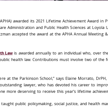
APHA) awarded its 2021 Lifetime Achievement Award in P
are Administration and Public Health Sciences at Loyola U
rtzman accepted the award at the APHA Annual Meeting &
lth Law
is awarded annually to an individual who, over th
f public health law. Contributions must involve two of the 
ere at the Parkinson School,” says Elaine Morrato, DrPH
 outstanding lawyer, who has devoted his career to impro
 one more deserving to receive this year’s lifetime achieve
taught public policymaking, social justice, and health 