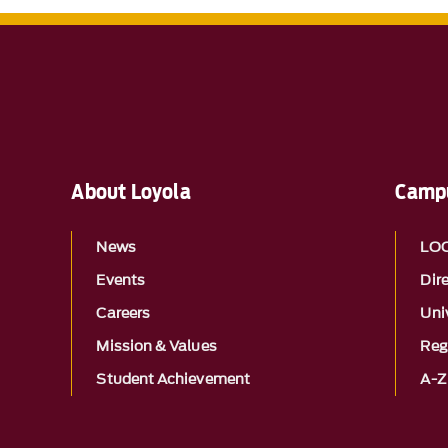
About Loyola
Campu
News
LO
Events
Dir
Careers
Univ
Mission & Values
Reg
Student Achievement
A-Z