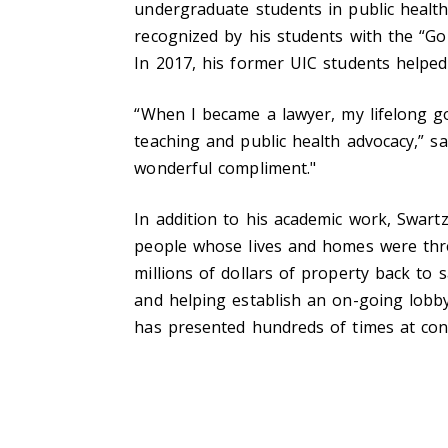
undergraduate students in public health
recognized by his students with the “Gold
In 2017, his former UIC students helped
“
When I became a lawyer, my lifelong go
teaching and public health advocacy,” 
wonderful compliment."
In addition to his academic work, Swart
people whose lives and homes were thre
millions of dollars of property back to
and helping establish an on-going lobbyi
has presented hundreds of times at conf