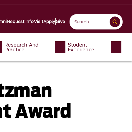
mni
Request Info
Visit
Apply
Give
Research And
Student
Practice
Experience
rtzman
nt Award