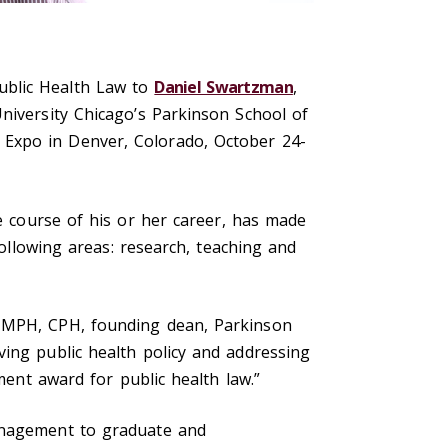
ublic Health Law to
Daniel Swartzman
,
niversity Chicago’s Parkinson School of
 Expo in Denver, Colorado, October 24-
e course of his or her career, has made
following areas: research, teaching and
, MPH, CPH, founding dean, Parkinson
ving public health policy and addressing
ment award for public health law.”
management to graduate and