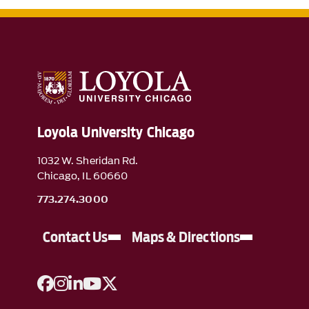
Loyola University Chicago
1032 W. Sheridan Rd.
Chicago, IL 60660
773.274.3000
Contact Us
Maps & Directions
A link to Facebook
A link to Instagram
A link to Linkedin
A link to YouTube
A link to Twitter