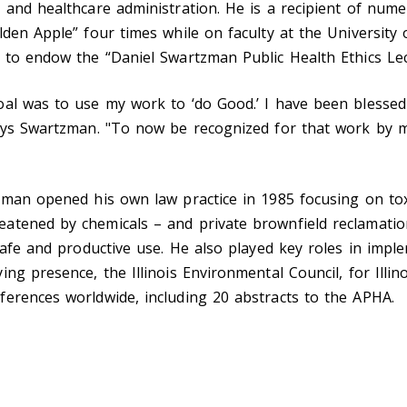
 and healthcare administration. He is a recipient of num
en Apple” four times while on faculty at the University of
 to endow the “Daniel Swartzman Public Health Ethics Lec
al was to use my work to ‘do Good.’ I have been blessed
says Swartzman. "To now be recognized for that work by 
zman opened his own law practice in 1985 focusing on to
atened by chemicals – and private brownfield reclamatio
 safe and productive use. He also played key roles in im
ng presence, the Illinois Environmental Council, for Illin
erences worldwide, including 20 abstracts to the APHA.