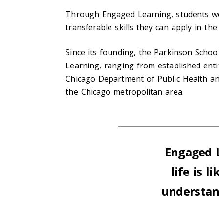
Through Engaged Learning, students wor
transferable skills they can apply in the
Since its founding, the Parkinson Schoo
Learning, ranging from established entit
Chicago Department of Public Health an
the Chicago metropolitan area.
Engaged L
life is 
understand