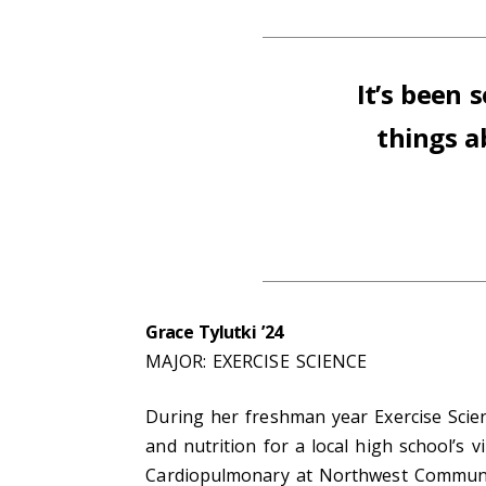
It’s been
things 
Grace Tylutki ’24
MAJOR: EXERCISE SCIENCE
During her freshman year Exercise Scie
and nutrition for a local high school’s 
Cardiopulmonary at Northwest Communit