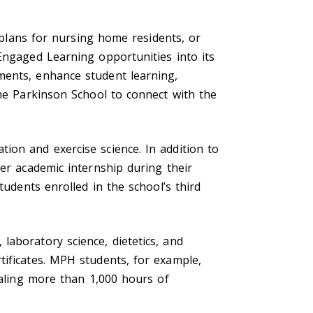
l plans for nursing home residents, or
Engaged Learning opportunities into its
ments, enhance student learning,
the Parkinson School to connect with the
ion and exercise science. In addition to
ter academic internship during their
tudents enrolled in the school’s third
aboratory science, dietetics, and
tificates. MPH students, for example,
taling more than 1,000 hours of