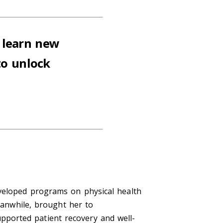
 learn new
to unlock
eveloped programs on physical health
meanwhile, brought her to
ported patient recovery and well-