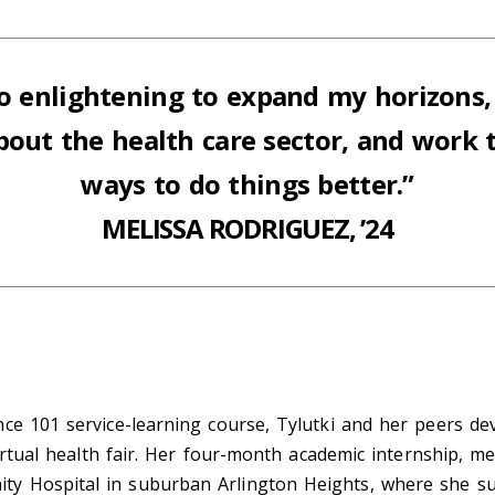
 so enlightening to expand my
horizons,
about the
health care sector, and work 
ways to do things better.”
MELISSA RODRIGUEZ, ’24
nce 101 service-learning course, Tylutki and her peers d
virtual health fair. Her four-month academic internship, 
y Hospital in suburban Arlington Heights, where she sup