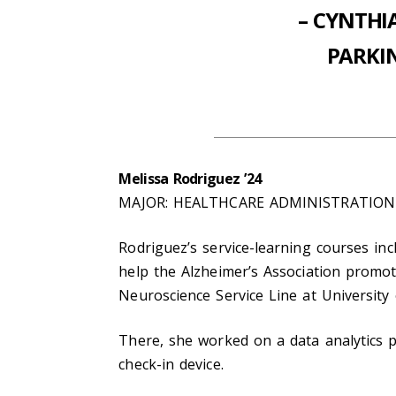
– CYNTHI
PARKI
Melissa Rodriguez ’24
MAJOR: HEALTHCARE ADMINISTRATION
Rodriguez’s service-learning courses inc
help the Alzheimer’s Association promot
Neuroscience Service Line at University
There, she worked on a data analytics p
check-in device.