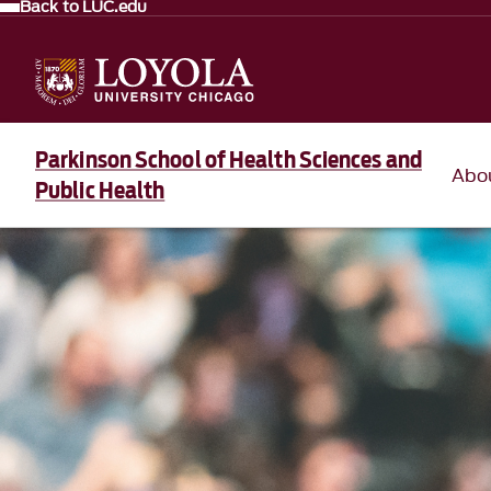
Back to LUC.edu
Parkinson School of Health Sciences and
Abo
Public Health