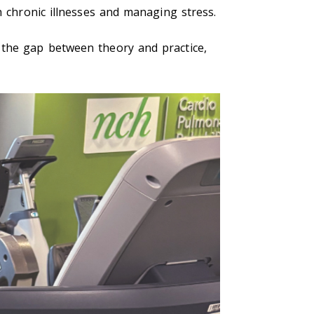
h chronic illnesses and managing stress.
 the gap between theory and practice,