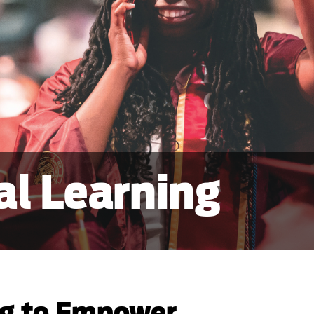
al Learning
ng to Empower