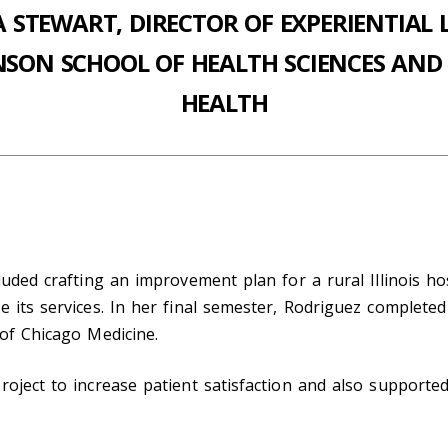
A STEWART, DIRECTOR OF EXPERIENTIAL 
NSON SCHOOL OF HEALTH SCIENCES AND 
HEALTH
luded crafting an improvement plan for a rural Illinois h
e its services. In her final semester, Rodriguez complete
 of Chicago Medicine.
roject to increase patient satisfaction and also supporte