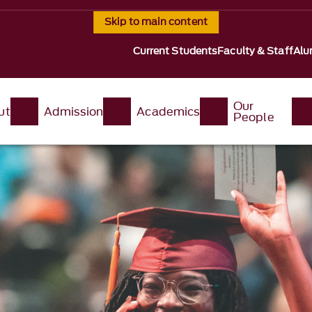
Skip to main content
Current Students
Faculty & Staff
Alu
Our
ut
Admission
Academics
People