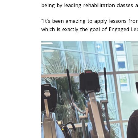
being by leading rehabilitation classes 
“It’s been amazing to apply lessons fr
which is exactly the goal of Engaged Le