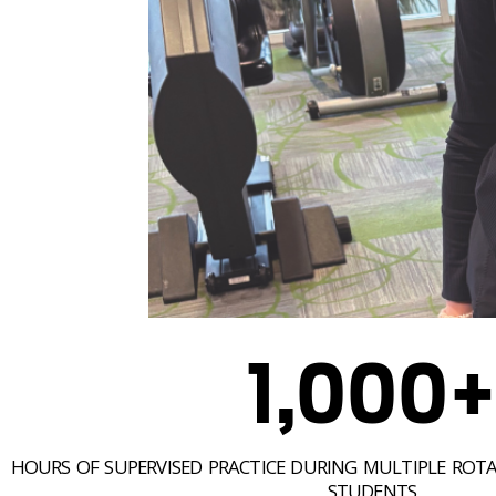
1,000
HOURS OF SUPERVISED PRACTICE DURING MULTIPLE ROTA
STUDENTS