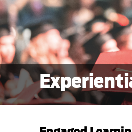
Experienti
Engaged Learni