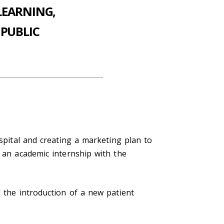
LEARNING,
PUBLIC
ospital and creating a marketing plan to
d an academic internship with the
d the introduction of a new patient