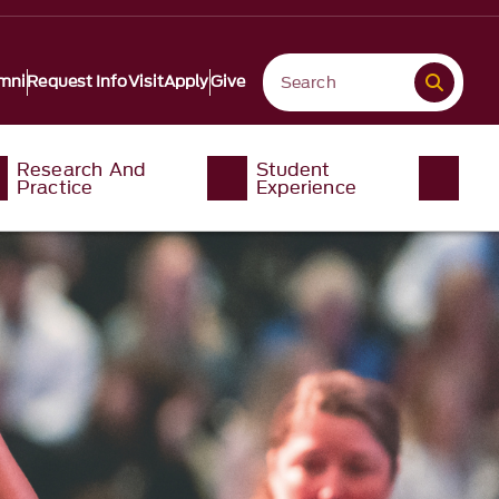
mni
Request Info
Visit
Apply
Give
Research And
Student
Practice
Experience