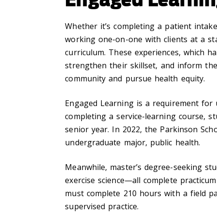
Whether it’s completing a patient intake
working one-on-one with clients at a st
curriculum. These experiences, which h
strengthen their skillset, and inform t
community and pursue health equity.
Engaged Learning is a requirement for u
completing a service-learning course, s
senior year. In 2022, the Parkinson Scho
undergraduate major, public health.
Meanwhile, master’s degree-seeking stud
exercise science—all complete practicum
must complete 210 hours with a field par
supervised practice.