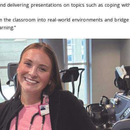
and delivering presentations on topics such as coping wit
om the classroom into real-world environments and bridge
arning.”