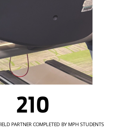
210
FIELD PARTNER COMPLETED BY MPH STUDENTS