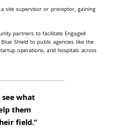
 site supervisor or preceptor, gaining
nity partners to facilitate Engaged
Blue Shield to public agencies like the
tartup operations, and hospitals across
o see what
help them
eir field.”