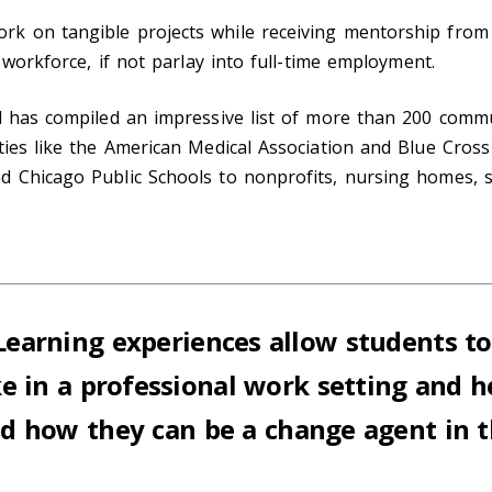
k on tangible projects while receiving mentorship from a
 workforce, if not parlay into full-time employment.
l has compiled an impressive list of more than 200 commu
ies like the American Medical Association and Blue Cross 
d Chicago Public Schools to nonprofits, nursing homes, s
earning experiences allow students t
like in a professional work setting and 
 how they can be a change agent in th