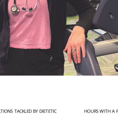
+
TIONS TACKLED BY DIETETIC
HOURS WITH A 