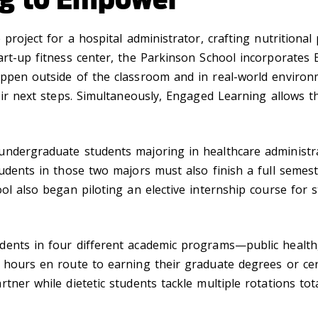
 project for a hospital administrator, crafting nutritiona
art-up fitness center, the Parkinson School incorporates 
appen outside of the classroom and in real-world environ
heir next steps. Simultaneously, Engaged Learning allows 
ndergraduate students majoring in healthcare administrat
tudents in those two majors must also finish a full semes
ol also began piloting an elective internship course for s
ents in four different academic programs—public health, l
 hours en route to earning their graduate degrees or cer
tner while dietetic students tackle multiple rotations to