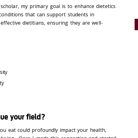
cholar, my primary goal is to enhance dietetics
 conditions that can support students in
fective dietitians, ensuring they are well-
sity
ty
e your field?
you eat could profoundly impact your health,