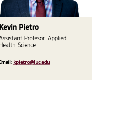
Kevin Pietro
Assistant Profesor, Applied
Health Science
Email:
kpietro@luc.edu