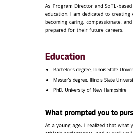
As Program Director and SoTL-based s
education. I am dedicated to creating
becoming caring, compassionate, and ef
prepared for their future careers.
Education
Bachelor's degree, Illinois State Univer
Master's degree, Illinois State Universi
PhD, University of New Hampshire
What prompted you to pursu
At a young age, I realized that what 