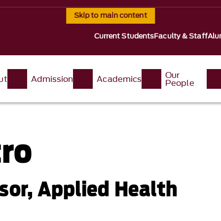
Skip to main content
Current Students
Faculty & Staff
Alu
Our
ut
Admission
Academics
People
tro
sor, Applied Health