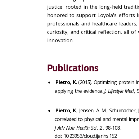
justice, rooted in the long-held trad
honored to support Loyola's efforts i
professionals and healthcare leaders, h
curiosity, and critical reflection, all
innovation.
Publications
Pietro, K.
(2015). Optimizing protein 
applying the evidence.
J. Lifestyle Med
, 
Pietro, K
., Jensen, A. M., Schumacher, 
correlated to physical and mental impro
J Adv Nutr Health Sci
,
2
, 98-108.
doi: 10.23953/cloud.ijanhs.152