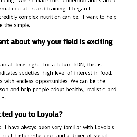
l-being. Once I made this connection and started
rmal education and training, I began to
credibly complex nutrition can be. I want to help
e the simple.
nt about why your field is exciting
an all-time high. For a future RDN, this is
dicates societies' high level of interest in food,
Ns with endless opportunities. We can be the
son and help people adopt healthy, realistic, and
es.
cted you to Loyola?
 I have always been very familiar with Loyola's
on of higher education and a driver of social