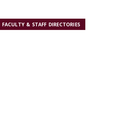
FACULTY & STAFF DIRECTORIES