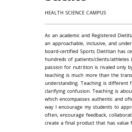
HEALTH SCIENCE CAMPUS
As an academic and Registered Dietiti
an approachable, inclusive, and und
board-certified Sports Dietitian has 
hundreds of patients/clients/athletes
passion for nutrition is rivaled only 
teaching is much more than the trans
understanding. Teaching is different
clarifying confusion. Teaching is abo
which encompasses authentic and ofte
way I encourage my students to appro
often, encourage feedback, collabora
create a final product that has value 