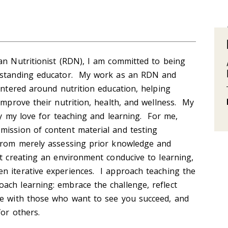
an Nutritionist (RDN), I am committed to being
erstanding educator. My work as an RDN and
centered around nutrition education, helping
 improve their nutrition, health, and wellness. My
by my love for teaching and learning. For me,
mission of content material and testing
 from merely assessing prior knowledge and
ut creating an environment conducive to learning,
n iterative experiences. I approach teaching the
ach learning: embrace the challenge, reflect
te with those who want to see you succeed, and
for others.