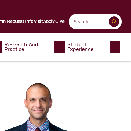
mni
Request Info
Visit
Apply
Give
Research And
Student
Practice
Experience