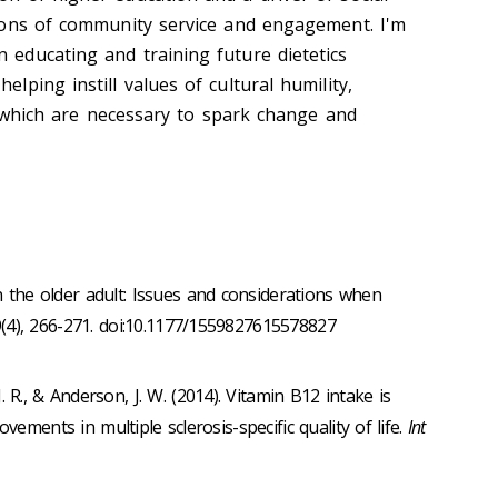
itions of community service and engagement. I'm
n educating and training future dietetics
elping instill values of cultural humility,
 of which are necessary to spark change and
in the older adult: Issues and considerations when
9(4), 266-271. doi:10.1177/1559827615578827
J. R., & Anderson, J. W. (2014). Vitamin B12 intake is
vements in multiple sclerosis-specific quality of life.
Int