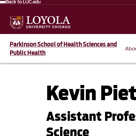
Back to LUC.edu
Parkinson School of Health Sciences and
Abo
Public Health
Kevin Pie
Assistant Profe
Science