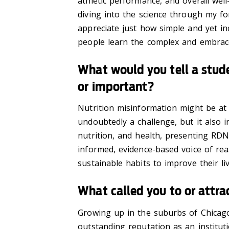
athletic performance, and overall wel
diving into the science through my fo
appreciate just how simple and yet in
people learn the complex and embrac
What would you tell a stude
or important?
Nutrition misinformation might be at 
undoubtedly a challenge, but it also in
nutrition, and health, presenting RD
informed, evidence-based voice of rea
sustainable habits to improve their liv
What called you to or attra
Growing up in the suburbs of Chicago,
outstanding reputation as an instituti