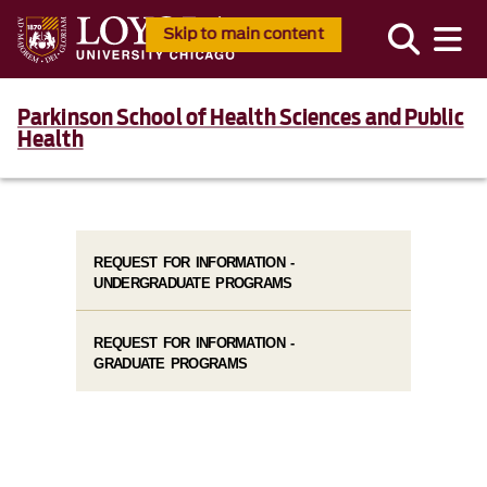
Skip to main content
Parkinson School of Health Sciences and Public
Health
REQUEST FOR INFORMATION -
UNDERGRADUATE PROGRAMS
REQUEST FOR INFORMATION -
GRADUATE PROGRAMS