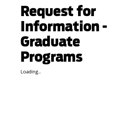
Request for
Information -
Graduate
Programs
Loading...