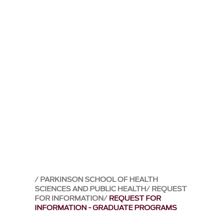
PARKINSON SCHOOL OF HEALTH
SCIENCES AND PUBLIC HEALTH
REQUEST
FOR INFORMATION
REQUEST FOR
INFORMATION - GRADUATE PROGRAMS