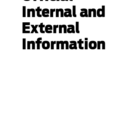
Internal and
External
Information