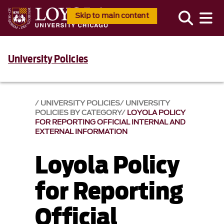
Skip to main content
University Policies
UNIVERSITY POLICIES
UNIVERSITY
POLICIES BY CATEGORY
LOYOLA POLICY
FOR REPORTING OFFICIAL INTERNAL AND
EXTERNAL INFORMATION
Loyola Policy
for Reporting
Official