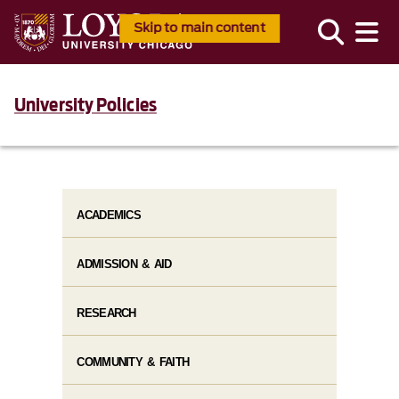
Skip to main content
University Policies
ACADEMICS
ADMISSION & AID
RESEARCH
COMMUNITY & FAITH