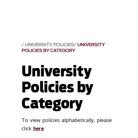
UNIVERSITY POLICIES
UNIVERSITY
POLICIES BY CATEGORY
University
Policies by
Category
To view policies alphabetically, please
click
here
.