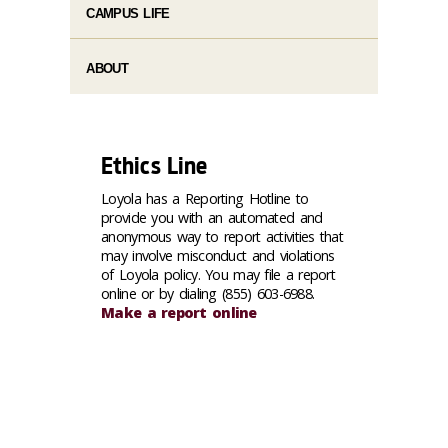
CAMPUS LIFE
ABOUT
Ethics Line
Loyola has a Reporting Hotline to
provide you with an automated and
anonymous way to report activities that
may involve misconduct and violations
of Loyola policy. You may file a report
online or by dialing (855) 603-6988.
Make a report online