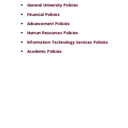
General University Policies
Financial Policies
Advancement Policies
Human Resources Policies
Information Technology Services Policies
Academic Policies