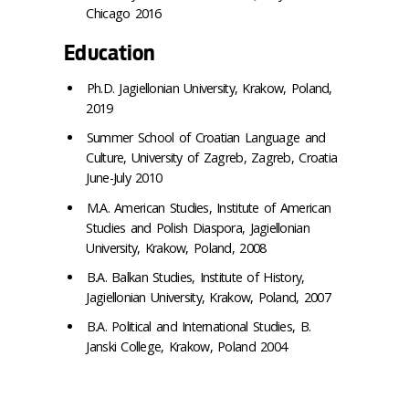
Chicago 2016
Education
Ph.D. Jagiellonian University, Krakow, Poland,
2019
Summer School of Croatian Language and
Culture, University of Zagreb, Zagreb, Croatia
June-July 2010
M.A. American Studies, Institute of American
Studies and Polish Diaspora, Jagiellonian
University, Krakow, Poland, 2008
B.A. Balkan Studies, Institute of History,
Jagiellonian University, Krakow, Poland, 2007
B.A. Political and International Studies, B.
Janski College, Krakow, Poland 2004