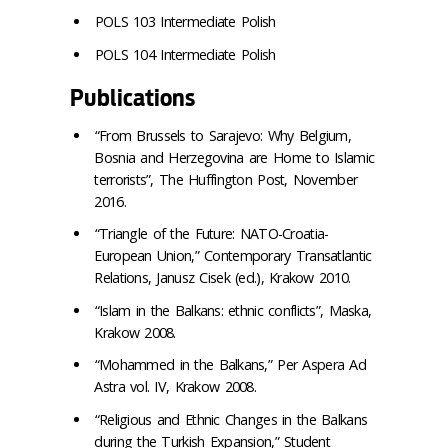
POLS 103 Intermediate Polish
POLS 104 Intermediate Polish
Publications
“From Brussels to Sarajevo: Why Belgium,
Bosnia and Herzegovina are Home to Islamic
terrorists”, The Huffington Post, November
2016.
“Triangle of the Future: NATO-Croatia-
European Union,” Contemporary Transatlantic
Relations, Janusz Cisek (ed.), Krakow 2010.
“Islam in the Balkans: ethnic conflicts”, Maska,
Krakow 2008.
“Mohammed in the Balkans,” Per Aspera Ad
Astra vol. IV, Krakow 2008.
“Religious and Ethnic Changes in the Balkans
during the Turkish Expansion,” Student