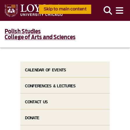
Skip to main content
Polish Studies
College of Arts and Sciences
CALENDAR OF EVENTS
CONFERENCES & LECTURES
CONTACT US
DONATE