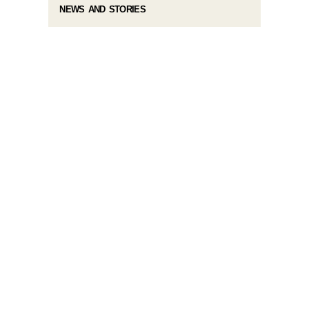
NEWS AND STORIES