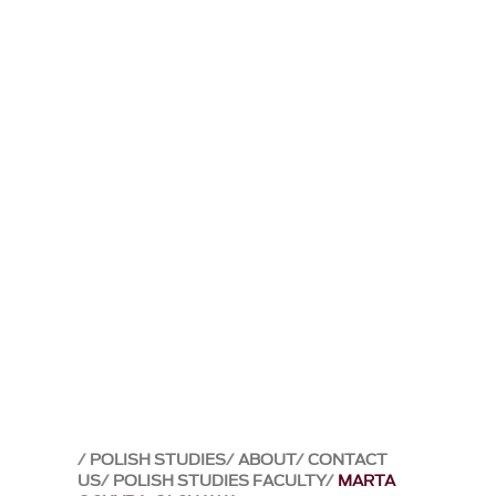
POLISH STUDIES
ABOUT
CONTACT
US
POLISH STUDIES FACULTY
MARTA