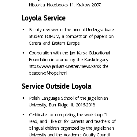
Historical Notebooks 11, Krakow 2007.
Loyola Service
Faculty reviewer of the annual Undergraduate
Student FORUM, a competition of papers on
Central and Eastern Europe
Cooperation with the Jan Karski Educational
Foundation in promoting the Karski legacy
https://www.jankarski.net/en/news/karski-the-
beacon-of-hope.html
Service Outside Loyola
Polish Language School of the Jagiellonian
University, Burr Ridge, IL 2016-2018
Certificate for completing the workshop “I
read, and I like it!” for parents and teachers of
bilingual children organized by the Jagiellonian
University and the Academic Quality Council,