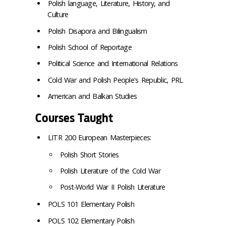
Polish language, Literature, History, and
Culture
Polish Disapora and Bilingualism
Polish School of Reportage
Political Science and International Relations
Cold War and Polish People's Republic, PRL
American and Balkan Studies
Courses Taught
LITR 200 European Masterpieces:
Polish Short Stories
Polish Literature of the Cold War
Post-World War II Polish Literature
POLS 101 Elementary Polish
POLS 102 Elementary Polish