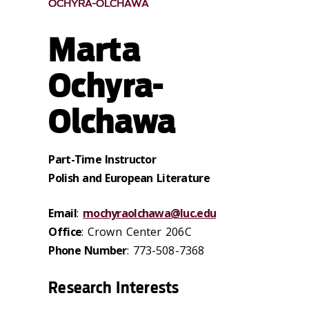
OCHYRA-OLCHAWA
Marta
Ochyra-
Olchawa
Part-Time Instructor
Polish and European Literature
Email
:
mochyraolchawa@luc.edu
Office
: Crown Center 206C
Phone Number
: 773-508-7368
Research Interests